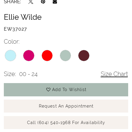
SHARE:
Ellie Wilde
EW37027
Color:
Size:
00 - 24
Size Chart
Add To Wishlist
Request An Appointment
Call (604) 540‑1968 For Availability