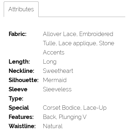
Attributes
Fabric:
Allover Lace, Embroidered
Tulle, Lace applique, Stone
Accents
Length:
Long
Neckline:
Sweetheart
Silhouette:
Mermaid
Sleeve
Sleeveless
Type:
Special
Corset Bodice, Lace-Up
Features:
Back, Plunging V
Waistline:
Natural