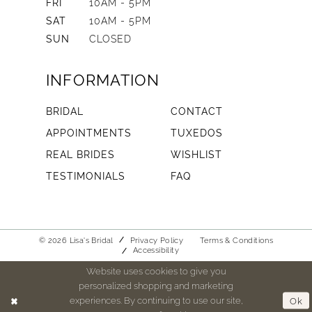
FRI
10AM - 5PM
SAT
10AM - 5PM
SUN
CLOSED
INFORMATION
BRIDAL
CONTACT
APPOINTMENTS
TUXEDOS
REAL BRIDES
WISHLIST
TESTIMONIALS
FAQ
© 2026 Lisa's Bridal
Privacy Policy
Terms & Conditions
Accessibility
Website uses cookies to give you
personalized shopping and marketing
experiences. By continuing to use our site,
Ok