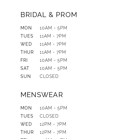
BRIDAL & PROM
MON
10AM - 5PM
TUES
11AM - 7PM
WED
11AM - 7PM
THUR
11AM - 7PM
FRI
10AM - 5PM
SAT
10AM - 5PM
SUN
CLOSED
MENSWEAR
MON
10AM - 5PM
TUES
CLOSED
WED
12PM - 7PM
THUR
12PM - 7PM