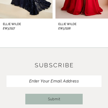
7
8
ELLIE WILDE
ELLIE WILDE
EW37227
EW37226
9
10
11
SUBSCRIBE
12
13
14
Submit