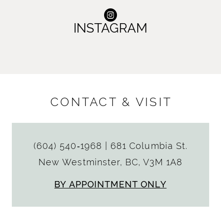
INSTAGRAM
CONTACT & VISIT
(604) 540‑1968
|
681 Columbia St.
New Westminster, BC, V3M 1A8
BY APPOINTMENT ONLY