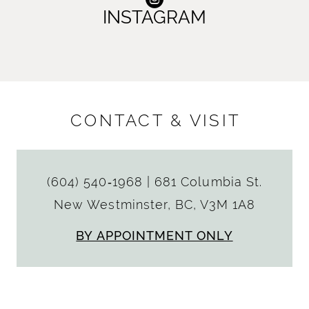
INSTAGRAM
CONTACT & VISIT
(604) 540‑1968
|
681 Columbia St.
New Westminster, BC, V3M 1A8
BY APPOINTMENT ONLY