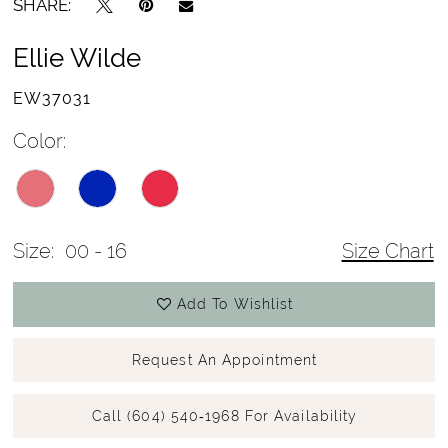
SHARE:
Ellie Wilde
EW37031
Color:
Size:
00 - 16
Size Chart
Add To Wishlist
Request An Appointment
Call (604) 540‑1968 For Availability