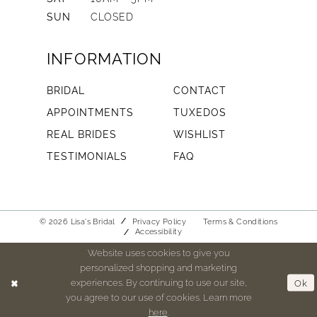
SUN
CLOSED
INFORMATION
BRIDAL
CONTACT
APPOINTMENTS
TUXEDOS
REAL BRIDES
WISHLIST
TESTIMONIALS
FAQ
© 2026 Lisa's Bridal
Privacy Policy
Terms & Conditions
Accessibility
Website uses cookies to give you
personalized shopping and marketing
experiences. By continuing to use our site,
Ok
you agree to our use of cookies. Learn more
here
.