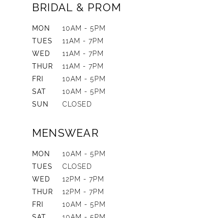
BRIDAL & PROM
MON
10AM - 5PM
TUES
11AM - 7PM
WED
11AM - 7PM
THUR
11AM - 7PM
FRI
10AM - 5PM
SAT
10AM - 5PM
SUN
CLOSED
MENSWEAR
MON
10AM - 5PM
TUES
CLOSED
WED
12PM - 7PM
THUR
12PM - 7PM
FRI
10AM - 5PM
SAT
10AM - 5PM