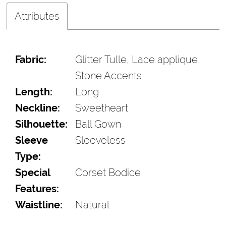
Attributes
Fabric:
Glitter Tulle, Lace applique,
Stone Accents
Length:
Long
Neckline:
Sweetheart
Silhouette:
Ball Gown
Sleeve
Sleeveless
Type:
Special
Corset Bodice
Features:
Waistline:
Natural