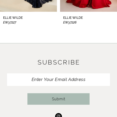
7
8
ELLIE WILDE
ELLIE WILDE
EW37226
EW37225
9
10
11
SUBSCRIBE
12
13
14
Submit