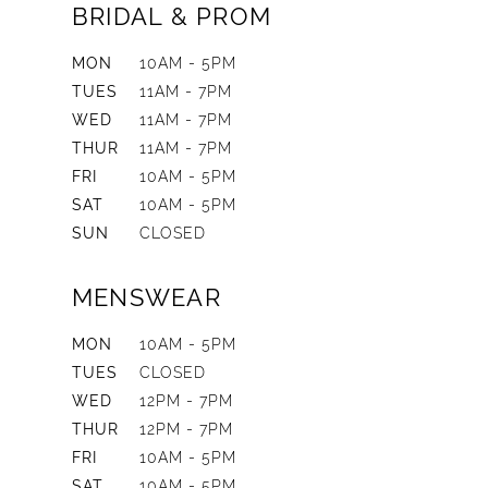
BRIDAL & PROM
MON
10AM - 5PM
TUES
11AM - 7PM
WED
11AM - 7PM
THUR
11AM - 7PM
FRI
10AM - 5PM
SAT
10AM - 5PM
SUN
CLOSED
MENSWEAR
MON
10AM - 5PM
TUES
CLOSED
WED
12PM - 7PM
THUR
12PM - 7PM
FRI
10AM - 5PM
SAT
10AM - 5PM