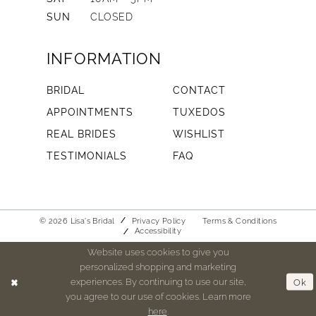
SUN
CLOSED
INFORMATION
BRIDAL
CONTACT
APPOINTMENTS
TUXEDOS
REAL BRIDES
WISHLIST
TESTIMONIALS
FAQ
© 2026 Lisa's Bridal
Privacy Policy
Terms & Conditions
Accessibility
Website uses cookies to give you
personalized shopping and marketing
experiences. By continuing to use our site,
Ok
you agree to our use of cookies. Learn more
here
.