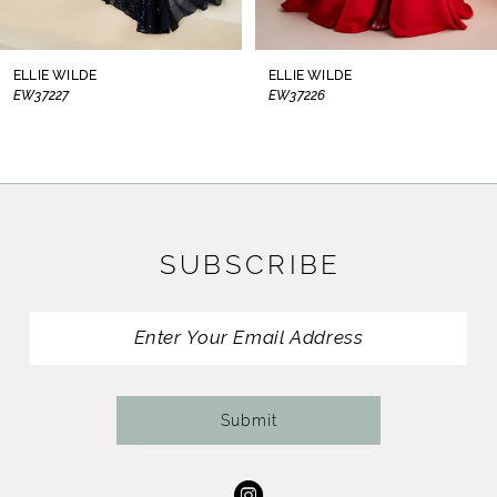
7
8
ELLIE WILDE
ELLIE WILDE
EW37226
EW37225
9
10
11
SUBSCRIBE
12
13
14
Submit