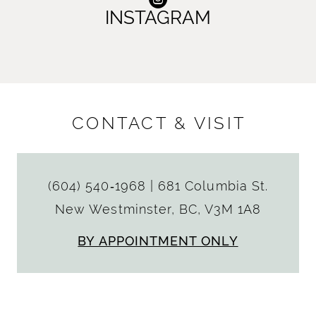
INSTAGRAM
CONTACT & VISIT
(604) 540‑1968
|
681 Columbia St.
New Westminster, BC, V3M 1A8
BY APPOINTMENT ONLY