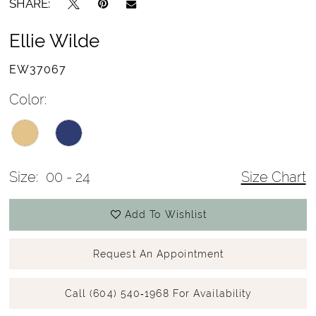
SHARE:
Ellie Wilde
EW37067
Color:
Size:
00 - 24
Size Chart
Add To Wishlist
Request An Appointment
Call (604) 540‑1968 For Availability