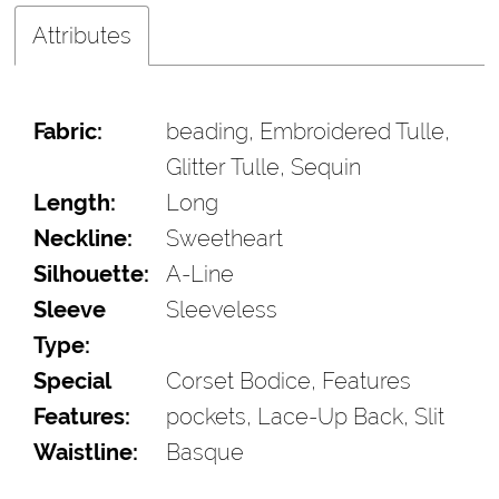
Attributes
Fabric:
beading, Embroidered Tulle,
Glitter Tulle, Sequin
Length:
Long
Neckline:
Sweetheart
Silhouette:
A-Line
Sleeve
Sleeveless
Type:
Special
Corset Bodice, Features
Features:
pockets, Lace-Up Back, Slit
Waistline:
Basque