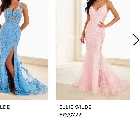
ILDE
ELLIE WILDE
EW37222