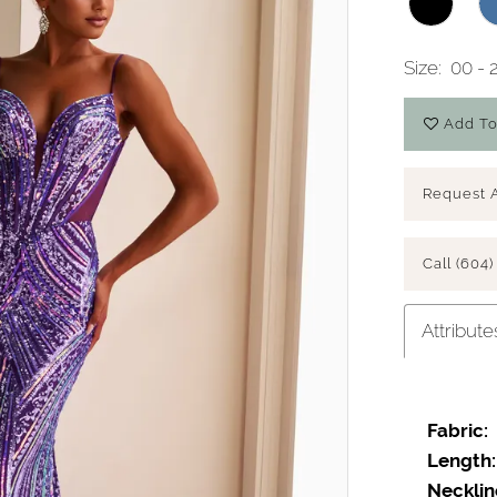
Size:
00 - 
Add To
Request 
Call (604)
Attribute
Fabric:
Length:
Necklin