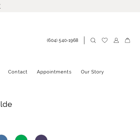
!
(604) 540‑1968
Contact
Appointments
Our Story
ilde