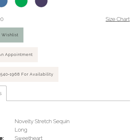
20
Size Chart
 Wishlist
An Appointment
 540‑1968 For Availability
s
Novelty Stretch Sequin
Long
e:
Sweetheart