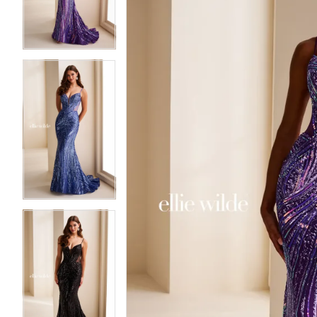
3
3
4
4