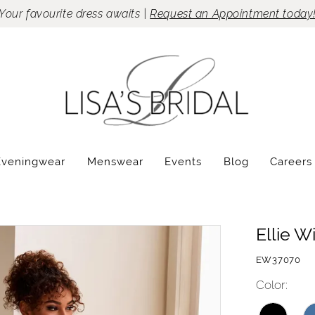
Your favourite dress awaits |
Request an Appointment today
Eveningwear
Menswear
Events
Blog
Careers
Ellie W
EW37070
Color: