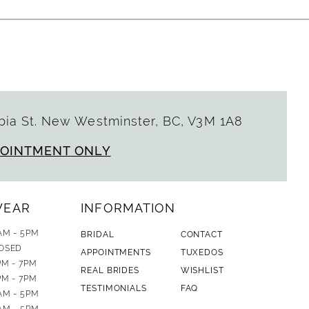
ia St. New Westminster, BC, V3M 1A8
POINTMENT ONLY
WEAR
INFORMATION
AM - 5PM
BRIDAL
CONTACT
OSED
APPOINTMENTS
TUXEDOS
PM - 7PM
REAL BRIDES
WISHLIST
PM - 7PM
TESTIMONIALS
FAQ
AM - 5PM