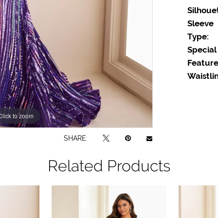
Silhoue
Sleeve
Type:
Special
Feature
Waistlin
Click to zoom
Click to zoom
SHARE:
Related Products