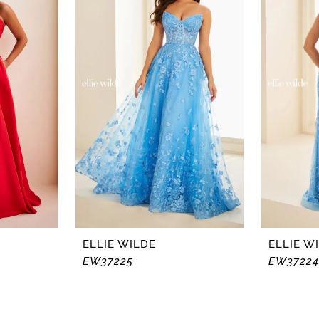
ELLIE WILDE
ELLIE W
EW37225
EW37224