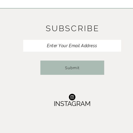
11
12
SUBSCRIBE
13
14
Submit
INSTAGRAM