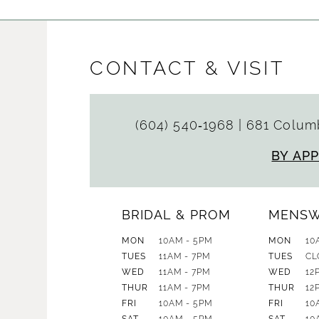
CONTACT & VISIT
(604) 540‑1968
|
681 Columb
BY AP
BRIDAL & PROM
MENS
MON
10AM - 5PM
MON
10
TUES
11AM - 7PM
TUES
CL
WED
11AM - 7PM
WED
12
THUR
11AM - 7PM
THUR
12
FRI
10AM - 5PM
FRI
10