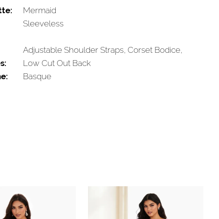
tte:
Mermaid
Sleeveless
Adjustable Shoulder Straps, Corset Bodice,
s:
Low Cut Out Back
e:
Basque