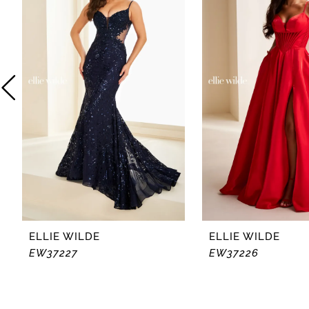
2
3
4
5
6
7
8
ELLIE WILDE
ELLIE WILDE
EW37227
EW37226
9
10