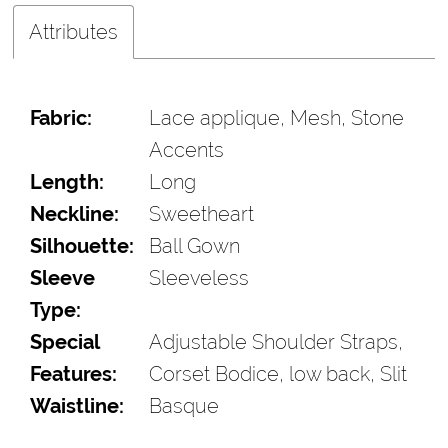
Attributes
Fabric:
Lace applique, Mesh, Stone
Accents
Length:
Long
Neckline:
Sweetheart
Silhouette:
Ball Gown
Sleeve
Sleeveless
Type:
Special
Adjustable Shoulder Straps,
Features:
Corset Bodice, low back, Slit
Waistline:
Basque