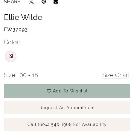
SHARE:
Ellie Wilde
EW37093
Color:
M
Size:
00 - 16
Size Chart
Add To Wishlist
Request An Appointment
Call (604) 540‑1968 For Availability