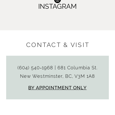
INSTAGRAM
CONTACT & VISIT
(604) 540‑1968
|
681 Columbia St.
New Westminster, BC, V3M 1A8
BY APPOINTMENT ONLY