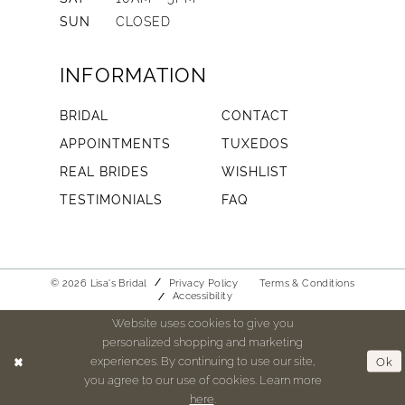
SUN
CLOSED
INFORMATION
BRIDAL
CONTACT
APPOINTMENTS
TUXEDOS
REAL BRIDES
WISHLIST
TESTIMONIALS
FAQ
© 2026 Lisa's Bridal
Privacy Policy
Terms & Conditions
Accessibility
Website uses cookies to give you
personalized shopping and marketing
experiences. By continuing to use our site,
Ok
you agree to our use of cookies. Learn more
here
.