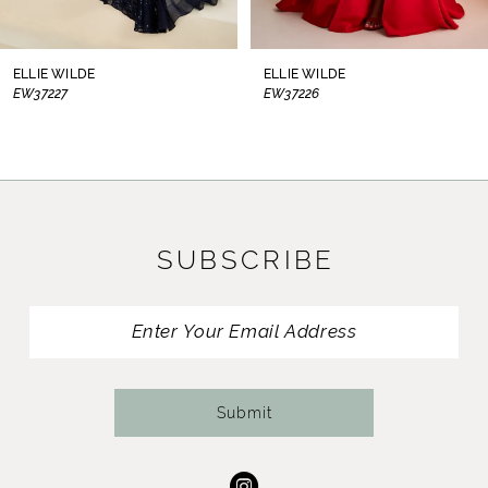
7
8
ELLIE WILDE
ELLIE WILDE
EW37226
EW37225
9
10
11
SUBSCRIBE
12
13
14
Submit