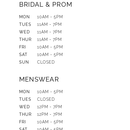
BRIDAL & PROM
MON
10AM - 5PM
TUES
11AM - 7PM
WED
11AM - 7PM
THUR
11AM - 7PM
FRI
10AM - 5PM
SAT
10AM - 5PM
SUN
CLOSED
MENSWEAR
MON
10AM - 5PM
TUES
CLOSED
WED
12PM - 7PM
THUR
12PM - 7PM
FRI
10AM - 5PM
SAT
10AM - 5PM