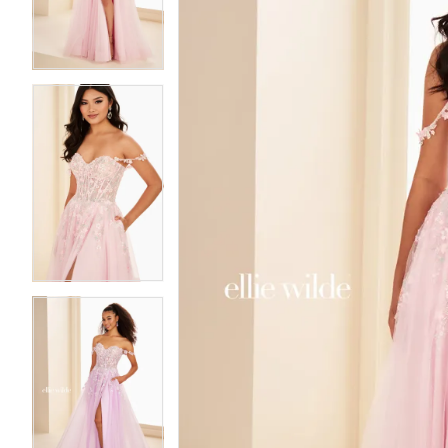
3
3
4
4