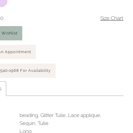
20
Size Chart
 Wishlist
An Appointment
 540‑1968 For Availability
s
beading, Glitter Tulle, Lace applique,
Sequin, Tulle
Long