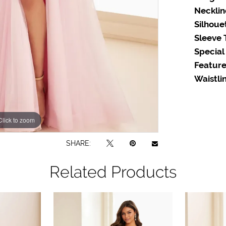
Necklin
Silhoue
Sleeve 
Special
Feature
Waistlin
Click to zoom
Click to zoom
SHARE:
Related Products