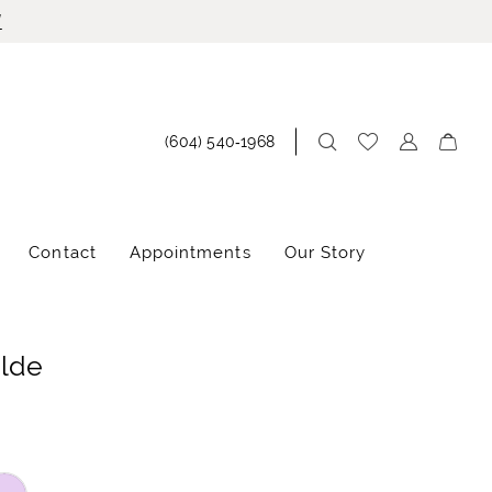
!
(604) 540‑1968
Contact
Appointments
Our Story
ilde