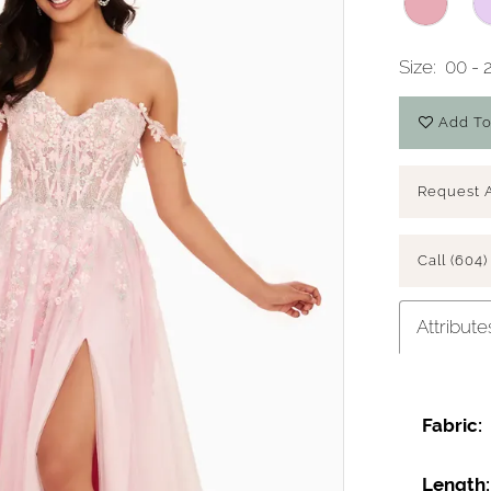
Size:
00 - 
Add To
Request 
Call (604)
Attribute
Fabric:
Length: