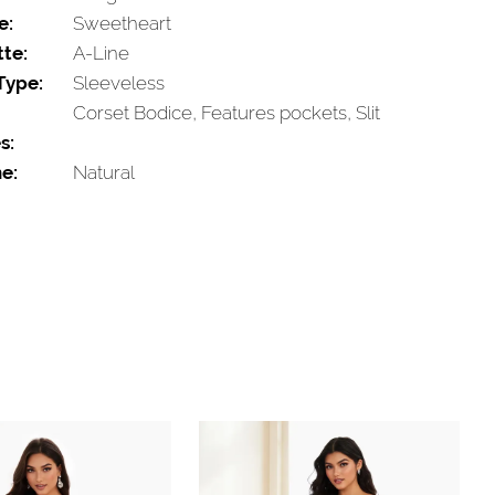
e:
Sweetheart
tte:
A-Line
Type:
Sleeveless
Corset Bodice, Features pockets, Slit
s:
e:
Natural