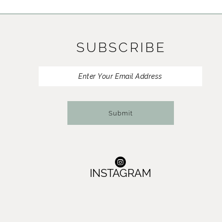
11
12
SUBSCRIBE
13
14
Submit
INSTAGRAM