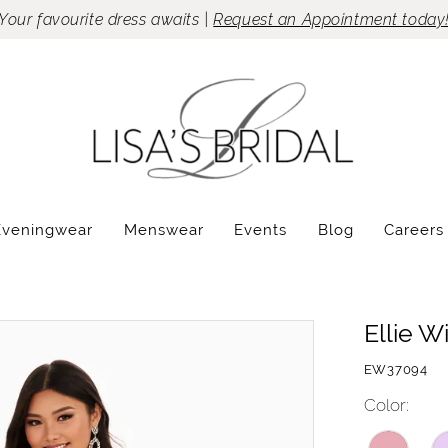
Your favourite dress awaits |
Request an Appointment today
Eveningwear
Menswear
Events
Blog
Careers
Ellie W
EW37094
Color: