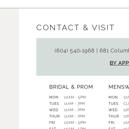
CONTACT & VISIT
(604) 540‑1968
|
681 Columb
BY AP
BRIDAL & PROM
MENS
MON
10AM - 5PM
MON
10
TUES
11AM - 7PM
TUES
CL
WED
11AM - 7PM
WED
12
THUR
11AM - 7PM
THUR
12
FRI
10AM - 5PM
FRI
10