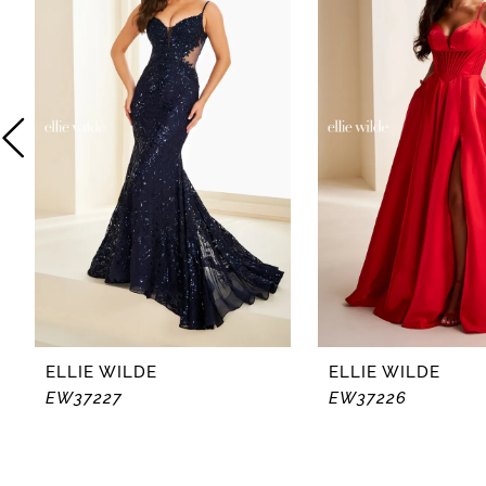
2
3
4
5
6
7
8
ELLIE WILDE
ELLIE WILDE
EW37227
EW37226
9
10