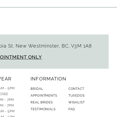
ia St. New Westminster, BC, V3M 1A8
POINTMENT ONLY
WEAR
INFORMATION
AM - 5PM
BRIDAL
CONTACT
OSED
APPOINTMENTS
TUXEDOS
PM - 7PM
REAL BRIDES
WISHLIST
PM - 7PM
TESTIMONIALS
FAQ
AM - 5PM