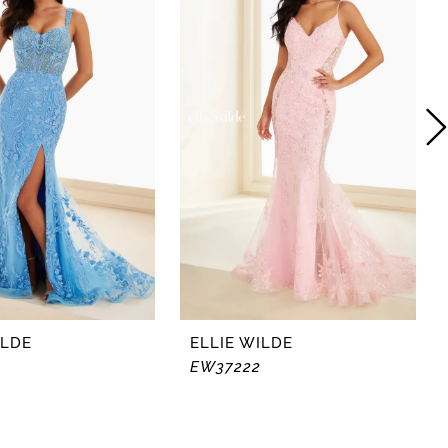
ILDE
ELLIE WILDE
EW37222