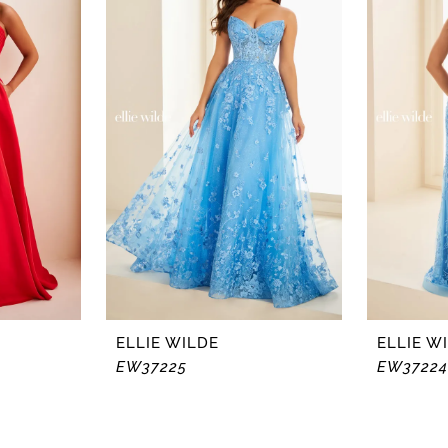
ELLIE WILDE
ELLIE W
EW37225
EW37224