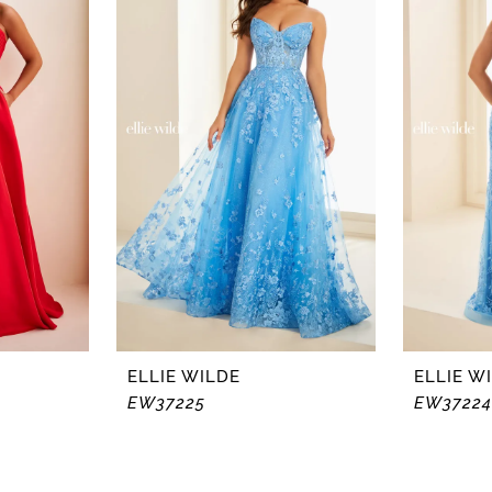
ELLIE WILDE
ELLIE W
EW37225
EW37224