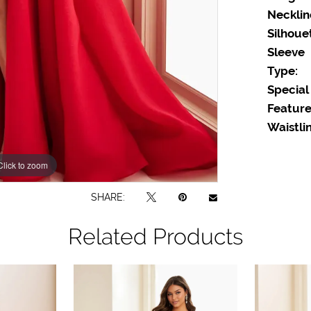
Necklin
Silhoue
Sleeve
Type:
Special
Feature
Waistlin
Click to zoom
Click to zoom
SHARE:
Related Products