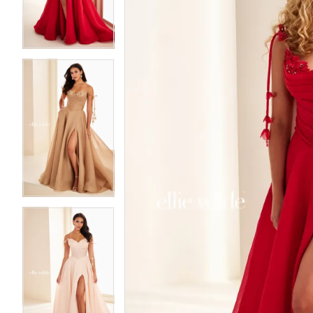
3
3
4
4