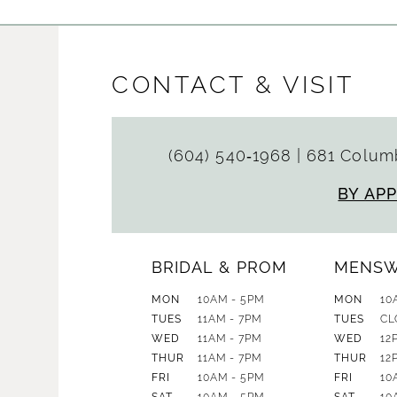
CONTACT & VISIT
(604) 540‑1968
|
681 Columb
BY AP
BRIDAL & PROM
MENS
MON
10AM - 5PM
MON
10
TUES
11AM - 7PM
TUES
CL
WED
11AM - 7PM
WED
12
THUR
11AM - 7PM
THUR
12
FRI
10AM - 5PM
FRI
10