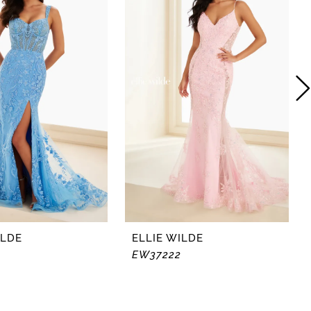
ILDE
ELLIE WILDE
EW37222