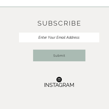
11
12
SUBSCRIBE
13
14
Submit
INSTAGRAM