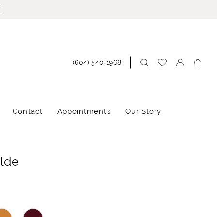
!
(604) 540‑1968
Contact
Appointments
Our Story
ilde