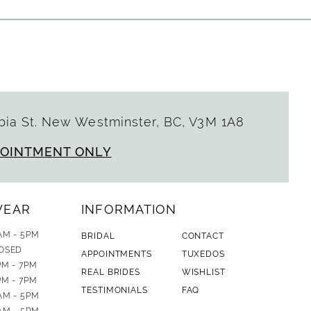
ia St. New Westminster, BC, V3M 1A8
POINTMENT ONLY
WEAR
INFORMATION
AM - 5PM
BRIDAL
CONTACT
OSED
APPOINTMENTS
TUXEDOS
PM - 7PM
REAL BRIDES
WISHLIST
PM - 7PM
TESTIMONIALS
FAQ
AM - 5PM