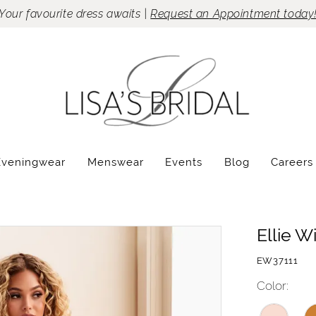
Your favourite dress awaits |
Request an Appointment today
Eveningwear
Menswear
Events
Blog
Careers
Ellie W
EW37111
Color: