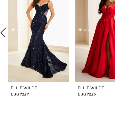
2
3
4
5
6
7
8
ELLIE WILDE
ELLIE WILDE
EW37227
EW37226
9
10