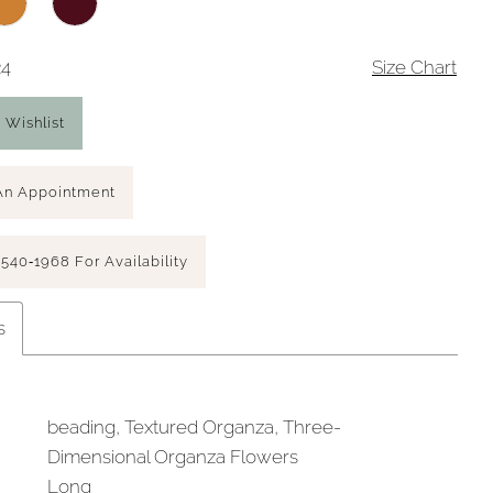
24
Size Chart
 Wishlist
An Appointment
 540‑1968 For Availability
s
beading, Textured Organza, Three-
Dimensional Organza Flowers
Long