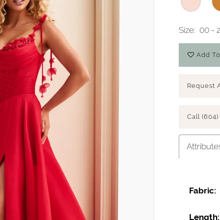
Size:
00 - 
Add To
Request 
Call (604)
Attribute
Fabric:
Length: