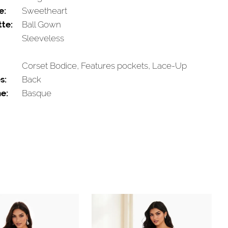
e:
Sweetheart
tte:
Ball Gown
Sleeveless
Corset Bodice, Features pockets, Lace-Up
s:
Back
e:
Basque