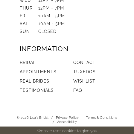
WED
12PM - 7PM
THUR
12PM - 7PM
FRI
10AM - 5PM
SAT
10AM - 5PM
SUN
CLOSED
INFORMATION
BRIDAL
CONTACT
APPOINTMENTS
TUXEDOS
REAL BRIDES
WISHLIST
TESTIMONIALS
FAQ
© 2026 Lisa's Bridal
Privacy Policy
Terms & Conditions
Accessibility
Website uses cookies to give you