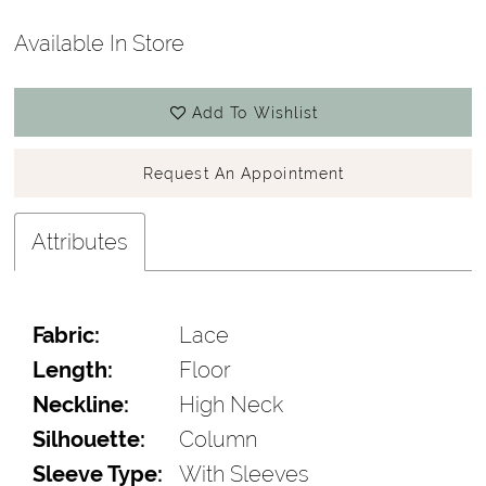
Available In Store
Add To Wishlist
Request An Appointment
Attributes
Fabric:
Lace
Length:
Floor
Neckline:
High Neck
Silhouette:
Column
Sleeve Type:
With Sleeves