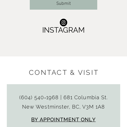
Submit
INSTAGRAM
CONTACT & VISIT
(604) 540‑1968
|
681 Columbia St.
New Westminster, BC, V3M 1A8
BY APPOINTMENT ONLY