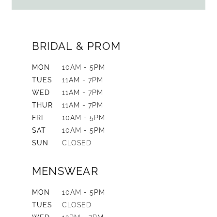
BRIDAL & PROM
MON
10AM - 5PM
TUES
11AM - 7PM
WED
11AM - 7PM
THUR
11AM - 7PM
FRI
10AM - 5PM
SAT
10AM - 5PM
SUN
CLOSED
MENSWEAR
MON
10AM - 5PM
TUES
CLOSED