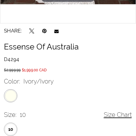
SHARE:
Essense Of Australia
D4294
$2,999.99
$1,999.00 CAD
Color:
Ivory/Ivory
Size:
10
Size Chart
10