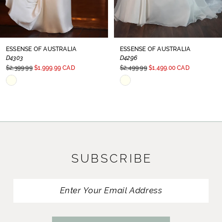
7
8
ESSENSE OF AUSTRALIA
ESSENSE OF AUSTRALIA
D4303
D4296
9
$2,399.99
$1,999.99 CAD
$2,499.99
$1,499.00 CAD
Skip
Skip
10
Color
Color
11
List
List
#7e6af6a1b0
#3a34598981
12
to
to
13
SUBSCRIBE
end
end
14