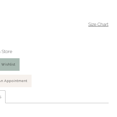
Size Chart
n Store
 Wishlist
An Appointment
s