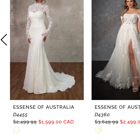
2
3
4
5
6
7
8
ESSENSE OF AUSTRALIA
ESSENSE OF AUS
D4455
D4360
9
$2,499.99
$1,599.00 CAD
$3,649.99
$2,499.
Skip
Skip
10
Color
Color