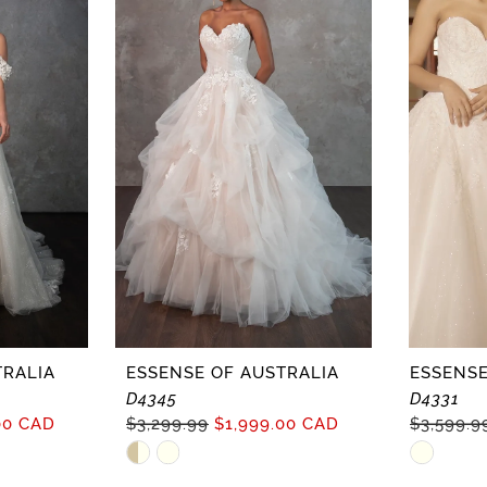
TRALIA
ESSENSE OF AUSTRALIA
ESSENSE
D4345
D4331
00 CAD
$3,299.99
$1,999.00 CAD
$3,599.9
Skip
Skip
Color
Color