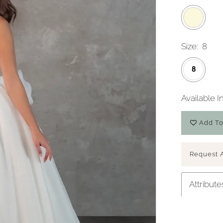
Size:
8
8
Available I
Add To
Play Video
Request 
Attribute