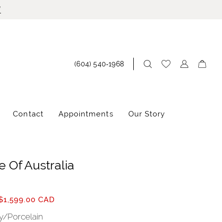
!
(604) 540‑1968
Contact
Appointments
Our Story
 Of Australia
$1,599.00 CAD
ry/Porcelain