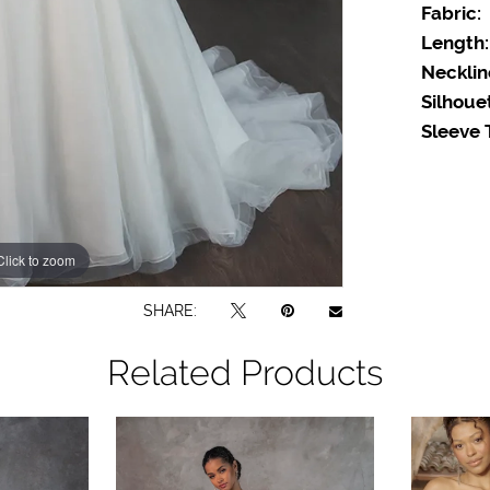
Fabric:
Length:
Necklin
Silhoue
Sleeve 
Click to zoom
SHARE:
Related Products