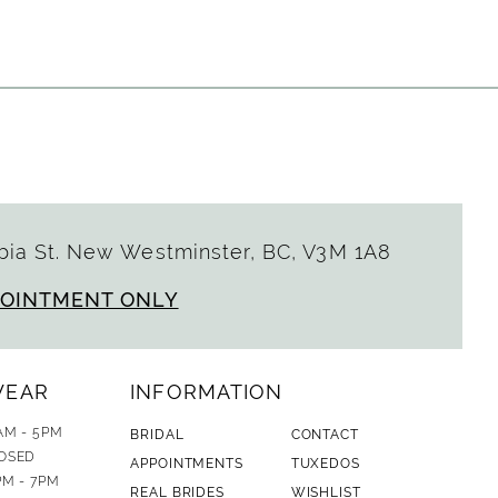
List
d19
#83a923e778
to
end
ia St. New Westminster, BC, V3M 1A8
POINTMENT ONLY
WEAR
INFORMATION
AM - 5PM
BRIDAL
CONTACT
OSED
APPOINTMENTS
TUXEDOS
PM - 7PM
REAL BRIDES
WISHLIST