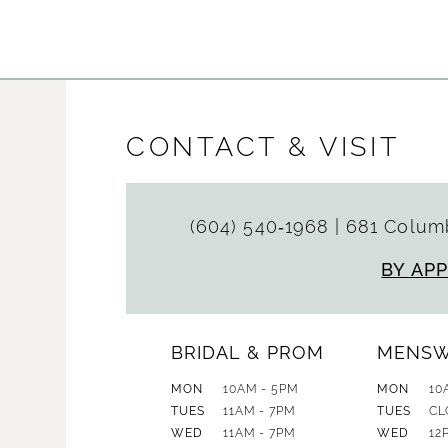
List
List
#4da8d80573
#18f9bd5
to
to
end
end
CONTACT & VISIT
(604) 540‑1968
|
681 Columb
BY AP
BRIDAL & PROM
MENS
MON
10AM - 5PM
MON
10
TUES
11AM - 7PM
TUES
CL
WED
11AM - 7PM
WED
12