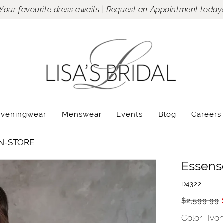
Your favourite dress awaits |
Request an Appointment today
Eveningwear
Menswear
Events
Blog
Careers
IN-STORE
Essense
D4322
$2,599.99
Color:
Ivo