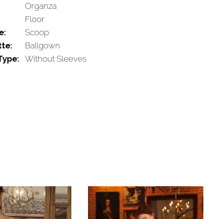
Organza
Floor
e:
Scoop
tte:
Ballgown
Type:
Without Sleeves