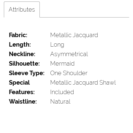
Attributes
Fabric:
Metallic Jacquard
Length:
Long
Neckline:
Asymmetrical
Silhouette:
Mermaid
Sleeve Type:
One Shoulder
Special
Metallic Jacquard Shawl
Features:
Included
Waistline:
Natural