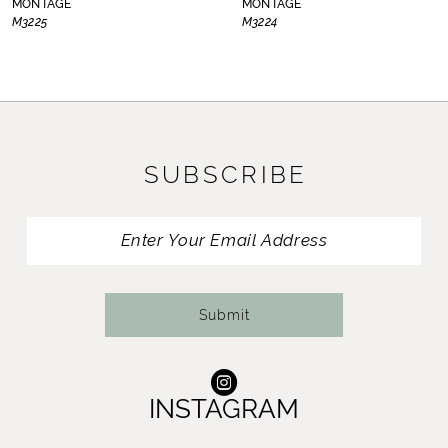
MONTAGE
MONTAGE
M3225
M3224
9
10
11
SUBSCRIBE
12
13
14
Submit
INSTAGRAM