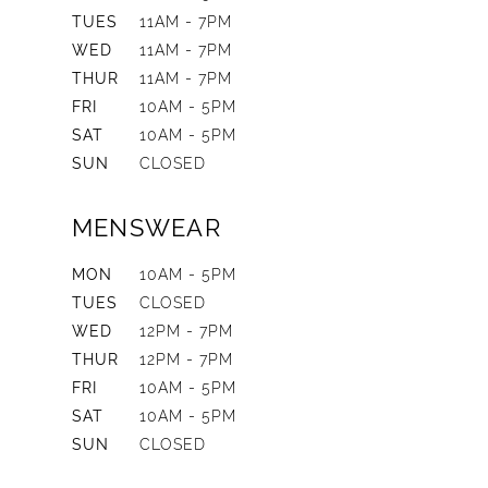
TUES
11AM - 7PM
WED
11AM - 7PM
THUR
11AM - 7PM
FRI
10AM - 5PM
SAT
10AM - 5PM
SUN
CLOSED
MENSWEAR
MON
10AM - 5PM
TUES
CLOSED
WED
12PM - 7PM
THUR
12PM - 7PM
FRI
10AM - 5PM
SAT
10AM - 5PM
SUN
CLOSED