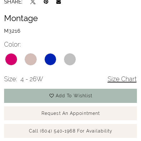
SHARE:
Montage
M3216
Color:
Size:
4 - 26W
Size Chart
Add To Wishlist
Request An Appointment
Call (604) 540‑1968 For Availability