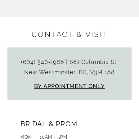
CONTACT & VISIT
(604) 540‑1968
|
681 Columbia St.
New Westminster, BC, V3M 1A8
BY APPOINTMENT ONLY
BRIDAL & PROM
MON
10AM - 5PM