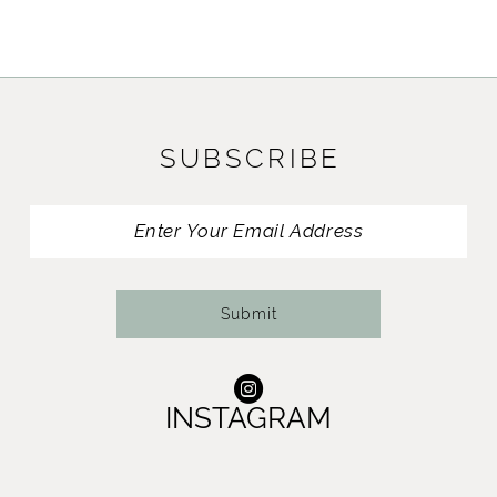
9
10
11
SUBSCRIBE
12
13
14
Submit
INSTAGRAM