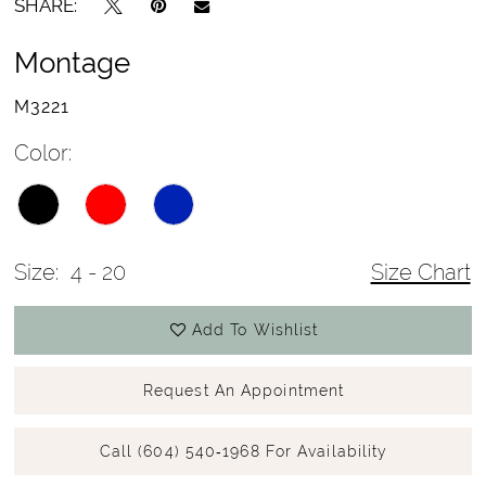
SHARE:
Montage
M3221
Color:
Size:
4 - 20
Size Chart
Add To Wishlist
Request An Appointment
Call (604) 540‑1968 For Availability