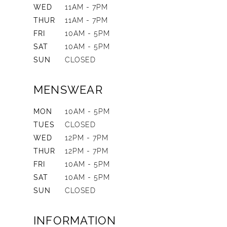
WED
11AM - 7PM
THUR
11AM - 7PM
FRI
10AM - 5PM
SAT
10AM - 5PM
SUN
CLOSED
MENSWEAR
MON
10AM - 5PM
TUES
CLOSED
WED
12PM - 7PM
THUR
12PM - 7PM
FRI
10AM - 5PM
SAT
10AM - 5PM
SUN
CLOSED
INFORMATION