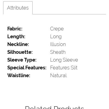
Attributes
Fabric:
Crepe
Length:
Long
Neckline:
Illusion
Silhouette:
Sheath
Sleeve Type:
Long Sleeve
Special Features:
Features Slit
Waistline:
Natural
Related Products