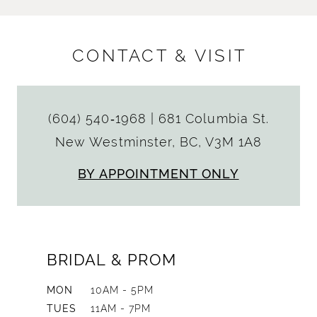
CONTACT & VISIT
(604) 540‑1968
|
681 Columbia St.
New Westminster, BC, V3M 1A8
BY APPOINTMENT ONLY
BRIDAL & PROM
MON
10AM - 5PM
TUES
11AM - 7PM