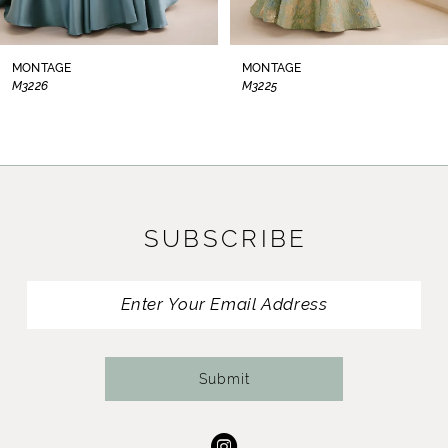
7
8
MONTAGE
MONTAGE
M3225
M3224
9
10
11
SUBSCRIBE
12
13
14
Submit