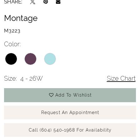
SHARE:
Montage
M3223
Color:
Size:
4 - 26W
Size Chart
Add To Wishlist
Request An Appointment
Call (604) 540‑1968 For Availability