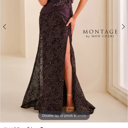
Double tap or pinch to zoom
Double tap or pinch to zoom
Double tap or pinch to zoom