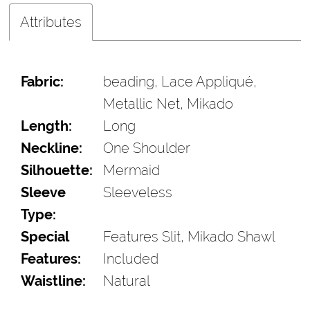
Attributes
Fabric:
beading, Lace Appliqué,
Metallic Net, Mikado
Length:
Long
Neckline:
One Shoulder
Silhouette:
Mermaid
Sleeve
Sleeveless
Type:
Special
Features Slit, Mikado Shawl
Features:
Included
Waistline:
Natural