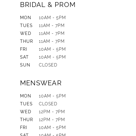
BRIDAL & PROM
MON
10AM - 5PM
TUES
11AM - 7PM
WED
11AM - 7PM
THUR
11AM - 7PM
FRI
10AM - 5PM
SAT
10AM - 5PM
SUN
CLOSED
MENSWEAR
MON
10AM - 5PM
TUES
CLOSED
WED
12PM - 7PM
THUR
12PM - 7PM
FRI
10AM - 5PM
SAT
10AM - 5PM