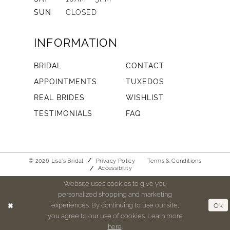
SUN
CLOSED
INFORMATION
BRIDAL
CONTACT
APPOINTMENTS
TUXEDOS
REAL BRIDES
WISHLIST
TESTIMONIALS
FAQ
© 2026 Lisa's Bridal
Privacy Policy
Terms & Conditions
Accessibility
Website uses cookies to give you
personalized shopping and marketing
experiences. By continuing to use our site,
Ok
you agree to our use of cookies. Learn more
here
.