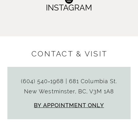
INSTAGRAM
CONTACT & VISIT
(604) 540‑1968
|
681 Columbia St.
New Westminster, BC, V3M 1A8
BY APPOINTMENT ONLY