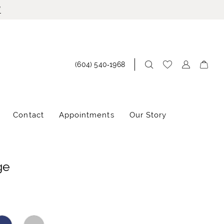
!
(604) 540‑1968
Contact
Appointments
Our Story
ge