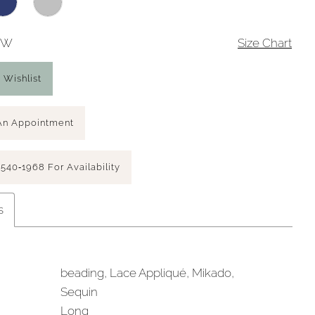
26W
Size Chart
 Wishlist
An Appointment
 540‑1968 For Availability
s
beading, Lace Appliqué, Mikado,
Sequin
Long