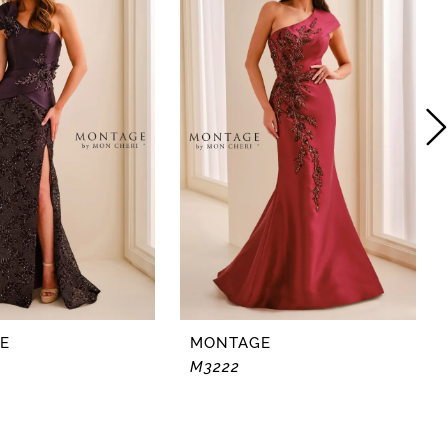
E
MONTAGE
M3222