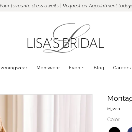
Your favourite dress awaits |
Request an Appointment today
Eveningwear
Menswear
Events
Blog
Careers
Monta
M3220
Color: