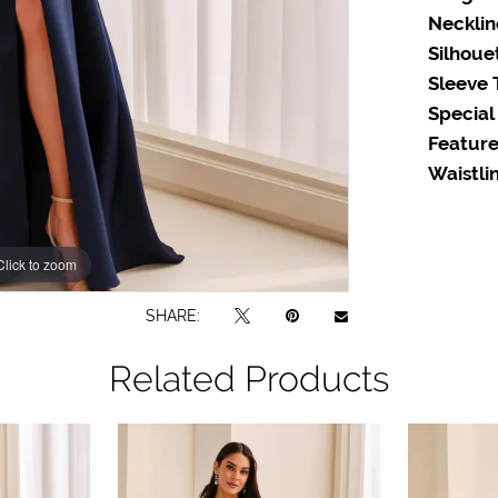
Necklin
Silhoue
Sleeve 
Special
Feature
Waistlin
Click to zoom
Click to zoom
SHARE:
Related Products