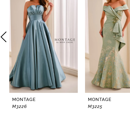
2
3
4
5
6
7
8
MONTAGE
MONTAGE
M3226
M3225
9
10