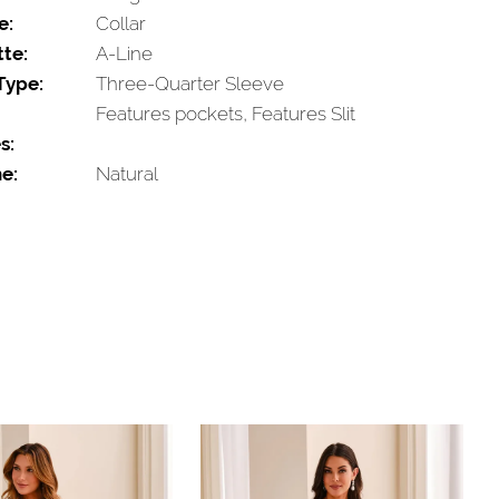
e:
Collar
tte:
A-Line
Type:
Three-Quarter Sleeve
Features pockets, Features Slit
s:
e:
Natural