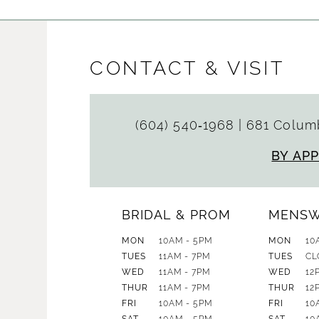
CONTACT & VISIT
(604) 540‑1968
|
681 Columb
BY AP
BRIDAL & PROM
MENS
MON
10AM - 5PM
MON
10
TUES
11AM - 7PM
TUES
CL
WED
11AM - 7PM
WED
12
THUR
11AM - 7PM
THUR
12
FRI
10AM - 5PM
FRI
10