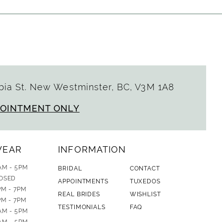
ia St. New Westminster, BC, V3M 1A8
POINTMENT ONLY
WEAR
INFORMATION
AM - 5PM
BRIDAL
CONTACT
OSED
APPOINTMENTS
TUXEDOS
PM - 7PM
REAL BRIDES
WISHLIST
PM - 7PM
TESTIMONIALS
FAQ
AM - 5PM