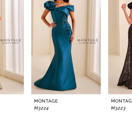
MONTAGE
MONTAG
M3224
M3223