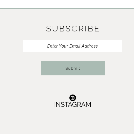
11
12
SUBSCRIBE
13
14
Submit
INSTAGRAM