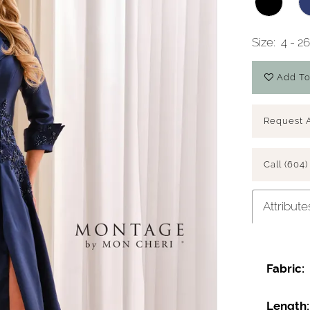
Size:
4 - 
Add To
Request 
Call (604)
Attribute
Fabric:
Length: