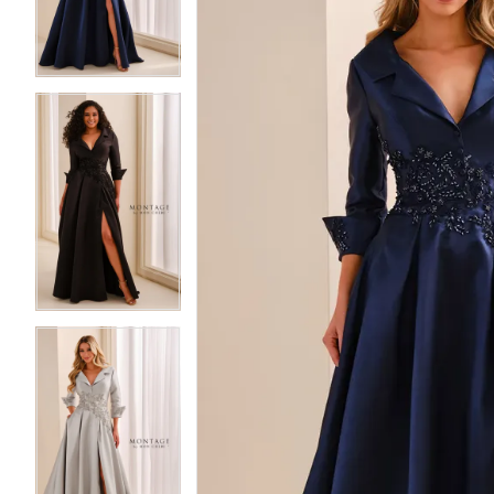
3
3
4
4