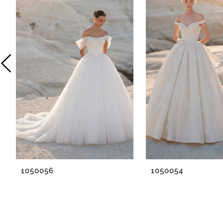
2
3
4
5
6
7
8
1050056
1050054
9
10