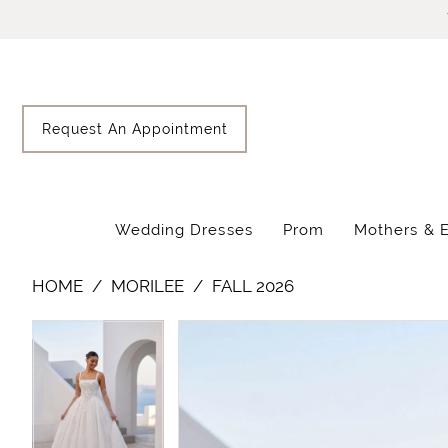
Skip
Skip
Enable
Pause
to
to
Accessibility
autoplay
main
Navigation
for
for
content
visually
dynamic
impaired
content
Request An Appointment
Wedding Dresses
Prom
Mothers & 
Morilee
HOME
MORILEE
FALL 2026
-
1010084
Pause Autoplay
Previous Slide
Next Slide
Pause Autoplay
Previous Slide
Next Slide
Products
Skip
|
0
0
Views
to
Lisa's
Carousel
end
1
1
Bridal
2
2