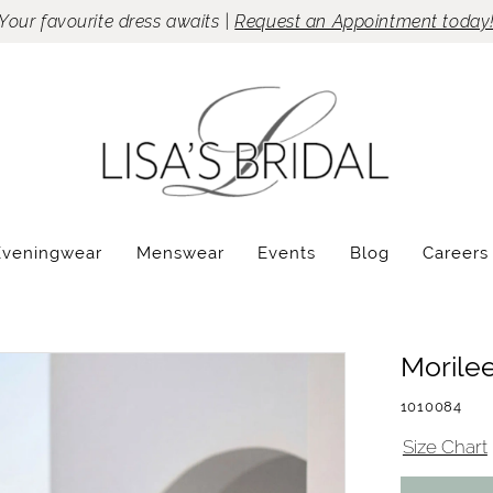
Your favourite dress awaits |
Request an Appointment today
Eveningwear
Menswear
Events
Blog
Careers
Morile
1010084
Size Chart