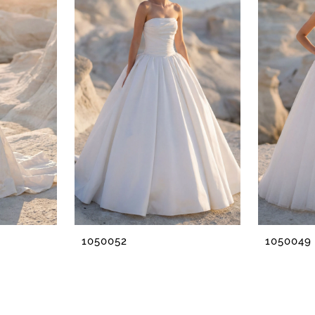
1050052
1050049