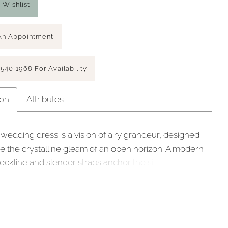
 Wishlist
An Appointment
 540‑1968 For Availability
ion
Attributes
 wedding dress is a vision of airy grandeur, designed
re the crystalline gleam of an open horizon. A modern
eckline and slender straps anchor the silhouette,
o a defined basque waist that has a structured, regal
e full ball gown is layered in delicate Chantilly lace,
 a weightless foundation for the cascading floral and
rded appliqués that drift across the skirt. This