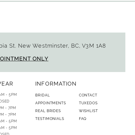
ia St. New Westminster, BC, V3M 1A8
POINTMENT ONLY
WEAR
INFORMATION
AM - 5PM
BRIDAL
CONTACT
OSED
APPOINTMENTS
TUXEDOS
PM - 7PM
REAL BRIDES
WISHLIST
PM - 7PM
TESTIMONIALS
FAQ
AM - 5PM
AM - 5PM
OSED