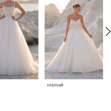
1050048