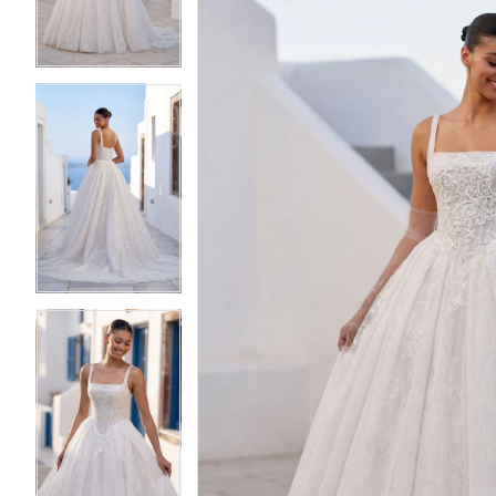
3
3
4
4
5
5