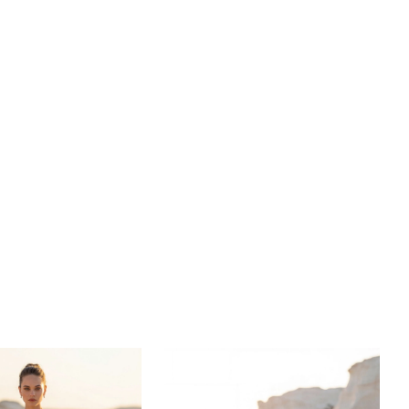
 of intricate textures creates a glistening display of
t captures both inner and outer beauty.