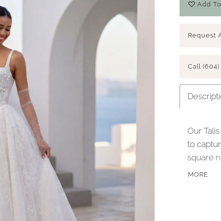
Add To
Request 
Call (604)
Descript
Our Talis
to captu
square n
leading t
MORE
poise. Th
providing
scroll co