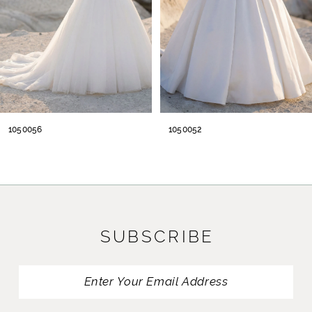
5
6
7
8
1050052
1050049
9
10
11
SUBSCRIBE
12
13
14