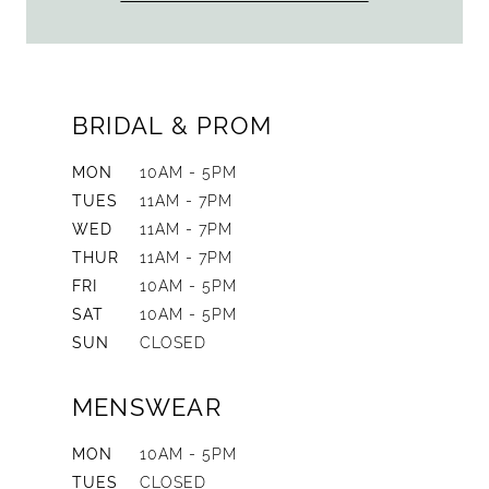
BRIDAL & PROM
MON
10AM - 5PM
TUES
11AM - 7PM
WED
11AM - 7PM
THUR
11AM - 7PM
FRI
10AM - 5PM
SAT
10AM - 5PM
SUN
CLOSED
MENSWEAR
MON
10AM - 5PM
TUES
CLOSED