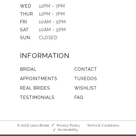
WED
12PM - 7PM
THUR
12PM - 7PM
FRI
10AM - 5PM
SAT
10AM - 5PM
SUN
CLOSED
INFORMATION
BRIDAL
CONTACT
APPOINTMENTS
TUXEDOS
REAL BRIDES
WISHLIST
TESTIMONIALS
FAQ
© 2026 Lisa's Bridal
Privacy Policy
Terms & Conditions
Accessibility