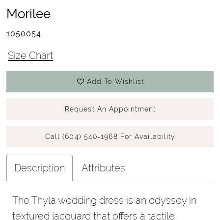
Morilee
1050054
Size Chart
Add To Wishlist
Request An Appointment
Call (604) 540‑1968 For Availability
Description
Attributes
The Thyla wedding dress is an odyssey in
textured jacquard that offers a tactile