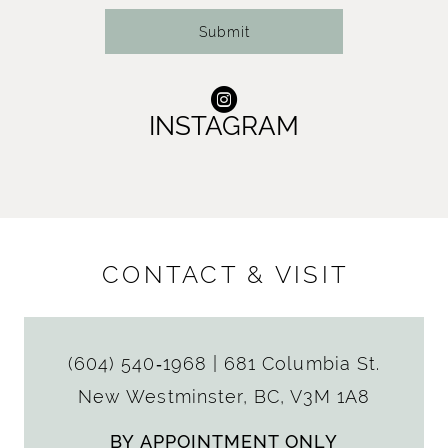
Submit
INSTAGRAM
CONTACT & VISIT
(604) 540‑1968
|
681 Columbia St.
New Westminster, BC, V3M 1A8
BY APPOINTMENT ONLY