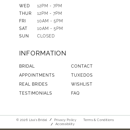
WED
12PM - 7PM
THUR
12PM - 7PM
FRI
10AM - 5PM
SAT
10AM - 5PM
SUN
CLOSED
INFORMATION
BRIDAL
CONTACT
APPOINTMENTS
TUXEDOS
REAL BRIDES
WISHLIST
TESTIMONIALS
FAQ
© 2026 Lisa's Bridal
Privacy Policy
Terms & Conditions
Accessibility