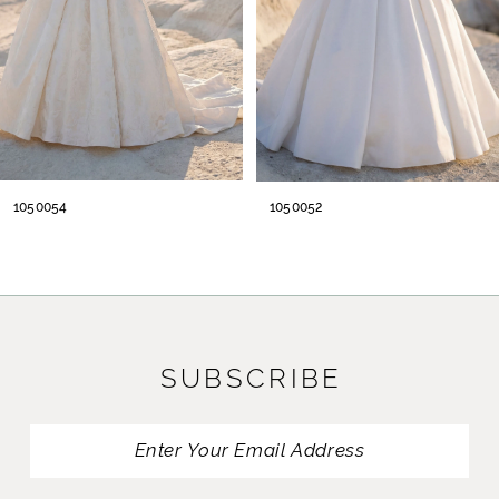
5
6
7
8
1050054
1050052
9
10
11
SUBSCRIBE
12
13
14