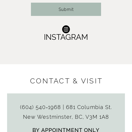
Submit
INSTAGRAM
CONTACT & VISIT
(604) 540‑1968
|
681 Columbia St.
New Westminster, BC, V3M 1A8
BY APPOINTMENT ONLY