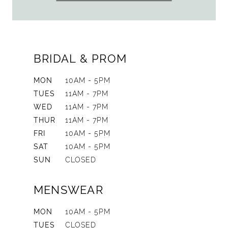
BRIDAL & PROM
MON
10AM - 5PM
TUES
11AM - 7PM
WED
11AM - 7PM
THUR
11AM - 7PM
FRI
10AM - 5PM
SAT
10AM - 5PM
SUN
CLOSED
MENSWEAR
MON
10AM - 5PM
TUES
CLOSED