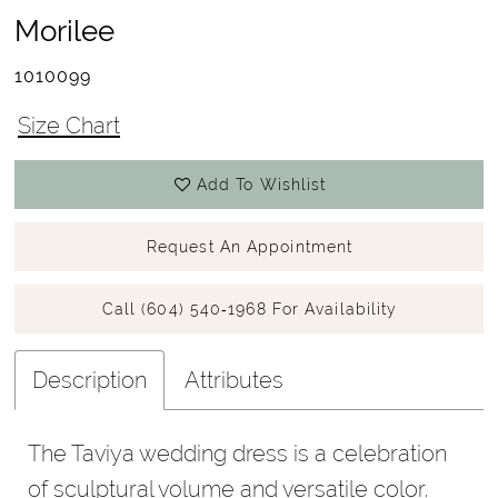
Morilee
1010099
Size Chart
Add To Wishlist
Request An Appointment
Call (604) 540‑1968 For Availability
Description
Attributes
The Taviya wedding dress is a celebration
of sculptural volume and versatile color.