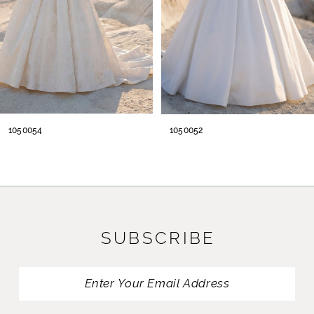
5
6
7
8
1050054
1050052
9
10
11
SUBSCRIBE
12
13
14