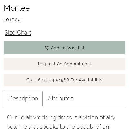
Morilee
1010091
Size Chart
Add To Wishlist
Request An Appointment
Call (604) 540‑1968 For Availability
Description
Attributes
Our Telah wedding dress is a vision of airy
volume that speaks to the beauty of an