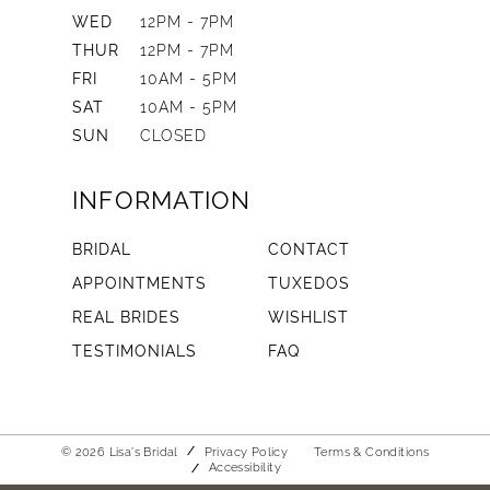
WED
12PM - 7PM
THUR
12PM - 7PM
FRI
10AM - 5PM
SAT
10AM - 5PM
SUN
CLOSED
INFORMATION
BRIDAL
CONTACT
APPOINTMENTS
TUXEDOS
REAL BRIDES
WISHLIST
TESTIMONIALS
FAQ
© 2026 Lisa's Bridal
Privacy Policy
Terms & Conditions
Accessibility