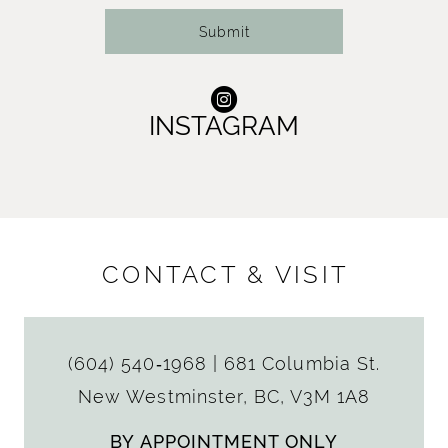
Submit
INSTAGRAM
CONTACT & VISIT
(604) 540‑1968
|
681 Columbia St.
New Westminster, BC, V3M 1A8
BY APPOINTMENT ONLY