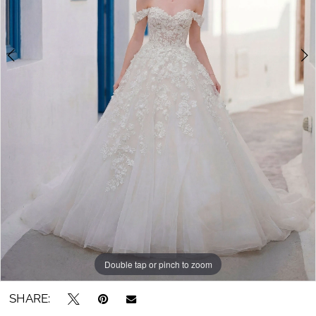
Double tap or pinch to zoom
Double tap or pinch to zoom
Double tap or pinch to zoom
SHARE: