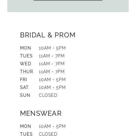
BRIDAL & PROM
MON
10AM - 5PM
TUES
11AM - 7PM
WED
11AM - 7PM
THUR
11AM - 7PM
FRI
10AM - 5PM
SAT
10AM - 5PM
SUN
CLOSED
MENSWEAR
MON
10AM - 5PM
TUES
CLOSED