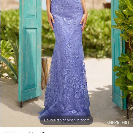
Double tap or pinch to zoom
Double tap or pinch to zoom
Double tap or pinch to zoom