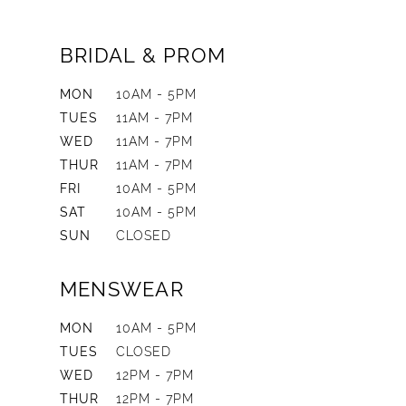
BRIDAL & PROM
MON
10AM - 5PM
TUES
11AM - 7PM
WED
11AM - 7PM
THUR
11AM - 7PM
FRI
10AM - 5PM
SAT
10AM - 5PM
SUN
CLOSED
MENSWEAR
MON
10AM - 5PM
TUES
CLOSED
WED
12PM - 7PM
THUR
12PM - 7PM