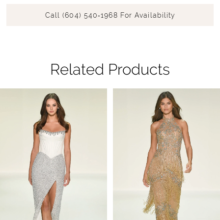
Call (604) 540‑1968 For Availability
Related Products
Pause Autoplay
Previous Slide
Next Slide
Related
Skip
0
Products
to
1
Carousel
end
2
3
4
5