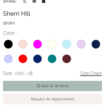
SHARE:
Sherri Hill
56160
Color:
Size:
000 - 18
Size Chart
Add To Wishlist
Request An Appointment