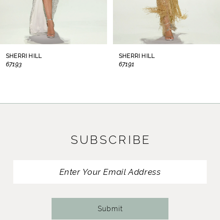
6
7
8
SHERRI HILL
SHERRI HILL
67193
67191
9
10
11
SUBSCRIBE
12
13
14
Submit