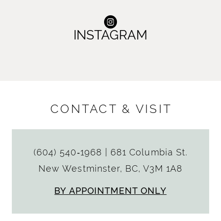
INSTAGRAM
CONTACT & VISIT
(604) 540‑1968
|
681 Columbia St.
New Westminster, BC, V3M 1A8
BY APPOINTMENT ONLY