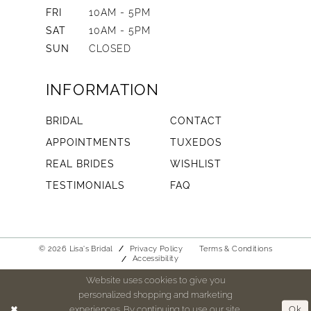
FRI
10AM - 5PM
SAT
10AM - 5PM
SUN
CLOSED
INFORMATION
BRIDAL
CONTACT
APPOINTMENTS
TUXEDOS
REAL BRIDES
WISHLIST
TESTIMONIALS
FAQ
© 2026 Lisa's Bridal
Privacy Policy
Terms & Conditions
Accessibility
Website uses cookies to give you
personalized shopping and marketing
experiences. By continuing to use our site,
Ok