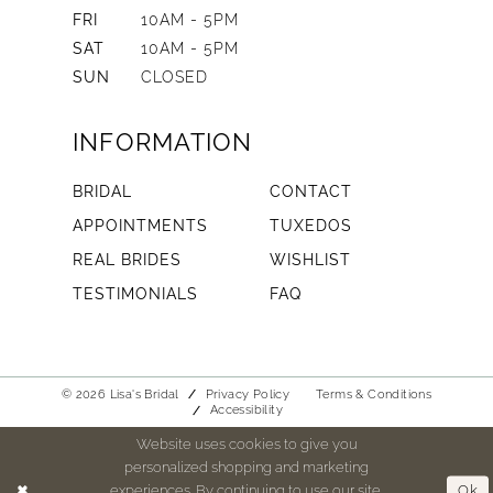
FRI
10AM - 5PM
SAT
10AM - 5PM
SUN
CLOSED
INFORMATION
BRIDAL
CONTACT
APPOINTMENTS
TUXEDOS
REAL BRIDES
WISHLIST
TESTIMONIALS
FAQ
© 2026 Lisa's Bridal
Privacy Policy
Terms & Conditions
Accessibility
Website uses cookies to give you
personalized shopping and marketing
experiences. By continuing to use our site,
Ok