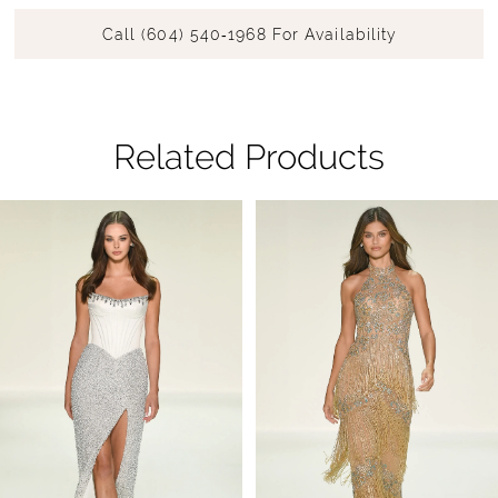
Call (604) 540‑1968 For Availability
Related Products
Pause Autoplay
Previous Slide
Next Slide
Related
Skip
0
Products
to
1
Carousel
end
2
3
4
5