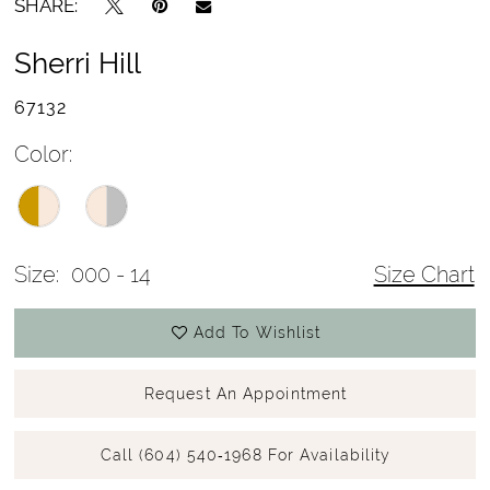
SHARE:
Sherri Hill
67132
Color:
Size:
000 - 14
Size Chart
Add To Wishlist
Request An Appointment
Call (604) 540‑1968 For Availability