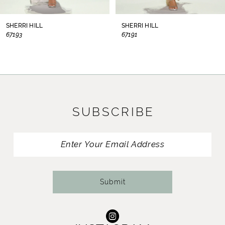
8
SHERRI HILL
SHERRI HILL
67193
67191
9
10
11
SUBSCRIBE
12
13
14
Submit