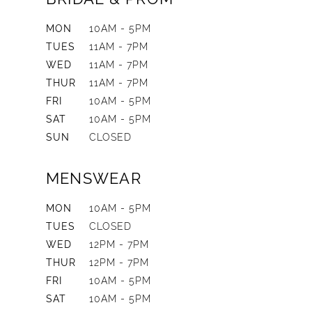
MON
10AM - 5PM
TUES
11AM - 7PM
WED
11AM - 7PM
THUR
11AM - 7PM
FRI
10AM - 5PM
SAT
10AM - 5PM
SUN
CLOSED
MENSWEAR
MON
10AM - 5PM
TUES
CLOSED
WED
12PM - 7PM
THUR
12PM - 7PM
FRI
10AM - 5PM
SAT
10AM - 5PM