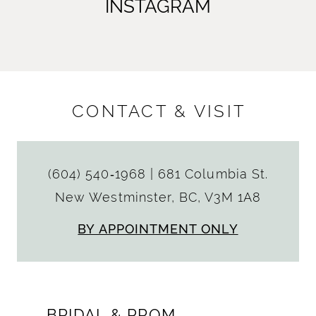
INSTAGRAM
CONTACT & VISIT
(604) 540‑1968
|
681 Columbia St.
New Westminster, BC, V3M 1A8
BY APPOINTMENT ONLY
BRIDAL & PROM