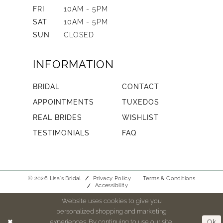
FRI
10AM - 5PM
SAT
10AM - 5PM
SUN
CLOSED
INFORMATION
BRIDAL
CONTACT
APPOINTMENTS
TUXEDOS
REAL BRIDES
WISHLIST
TESTIMONIALS
FAQ
© 2026 Lisa's Bridal
Privacy Policy
Terms & Conditions
Accessibility
Website uses cookies to give you
personalized shopping and marketing
experiences. By continuing to use our site,
Ok