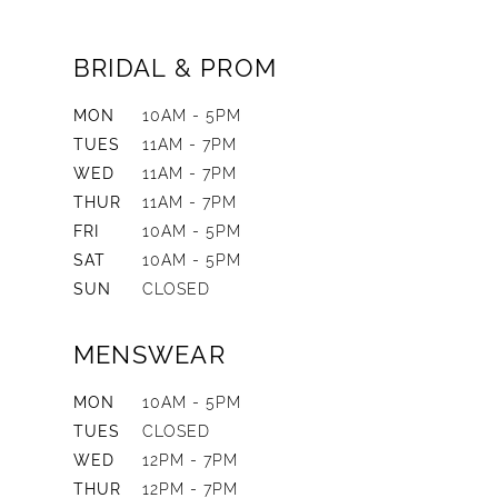
BRIDAL & PROM
MON
10AM - 5PM
TUES
11AM - 7PM
WED
11AM - 7PM
THUR
11AM - 7PM
FRI
10AM - 5PM
SAT
10AM - 5PM
SUN
CLOSED
MENSWEAR
MON
10AM - 5PM
TUES
CLOSED
WED
12PM - 7PM
THUR
12PM - 7PM