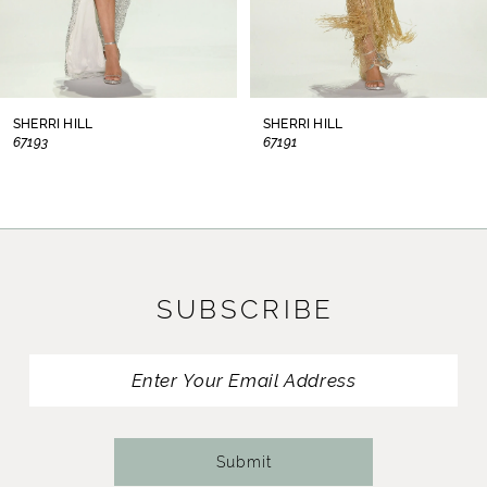
6
7
8
SHERRI HILL
SHERRI HILL
67193
67191
9
10
11
SUBSCRIBE
12
13
14
Submit