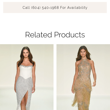
Call (604) 540‑1968 For Availability
Related Products
Pause Autoplay
Previous Slide
Next Slide
Related
Skip
0
Products
to
1
Carousel
end
2
3
4
5