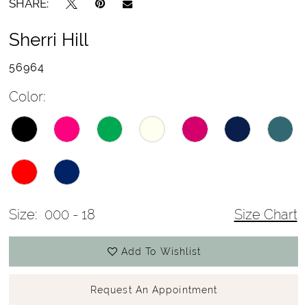
SHARE:
Sherri Hill
56964
Color:
Size:
000 - 18
Size Chart
Add To Wishlist
Request An Appointment