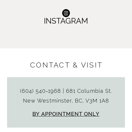
INSTAGRAM
CONTACT & VISIT
(604) 540‑1968
|
681 Columbia St.
New Westminster, BC, V3M 1A8
BY APPOINTMENT ONLY