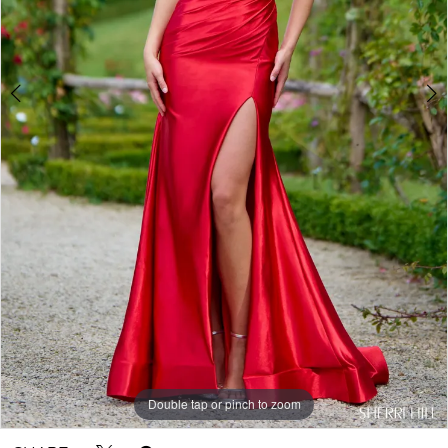
Double tap or pinch to zoom
Double tap or pinch to zoom
Double tap or pinch to zoom