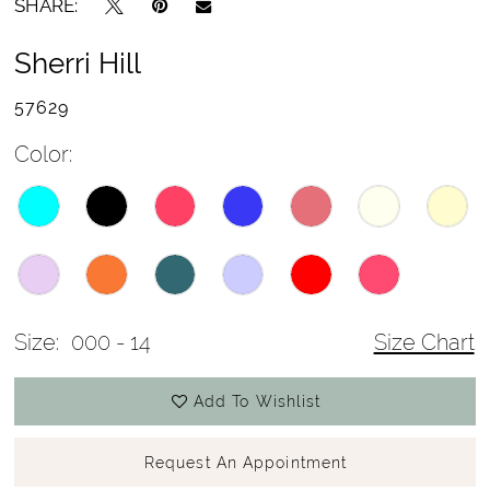
SHARE:
Sherri Hill
57629
Color:
Size:
000 - 14
Size Chart
Add To Wishlist
Request An Appointment