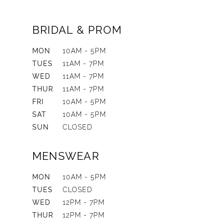
BRIDAL & PROM
MON
10AM - 5PM
TUES
11AM - 7PM
WED
11AM - 7PM
THUR
11AM - 7PM
FRI
10AM - 5PM
SAT
10AM - 5PM
SUN
CLOSED
MENSWEAR
MON
10AM - 5PM
TUES
CLOSED
WED
12PM - 7PM
THUR
12PM - 7PM