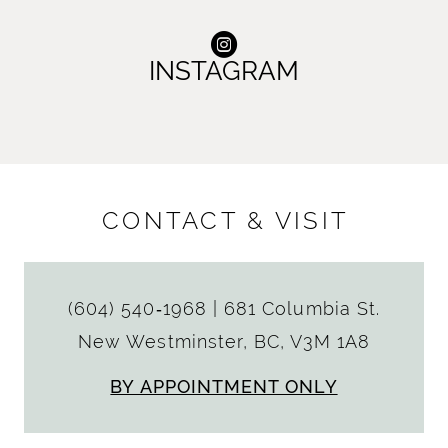
INSTAGRAM
CONTACT & VISIT
(604) 540‑1968
|
681 Columbia St.
New Westminster, BC, V3M 1A8
BY APPOINTMENT ONLY