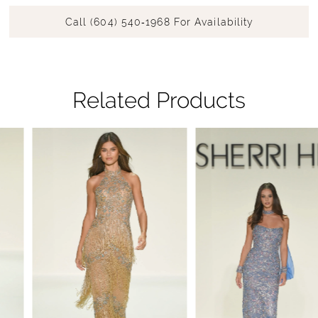
Call (604) 540‑1968 For Availability
Related Products
Pause Autoplay
Previous Slide
Next Slide
Related
Skip
0
Products
to
1
Carousel
end
2
3
4
5