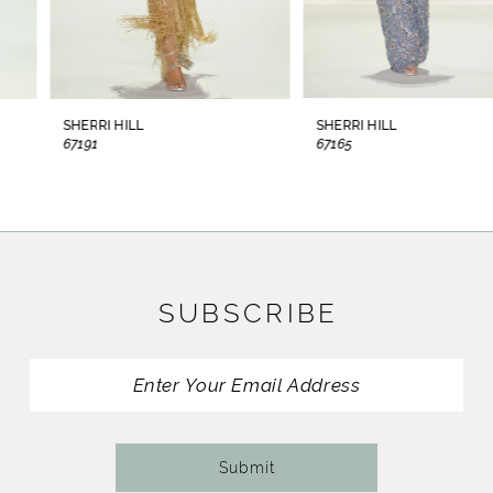
6
7
8
SHERRI HILL
SHERRI HILL
67191
67165
9
10
11
SUBSCRIBE
12
13
14
Submit