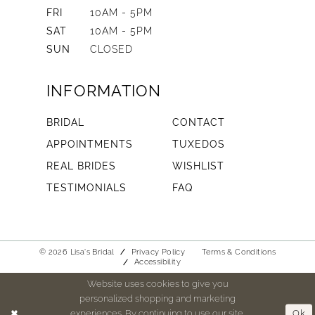
FRI
10AM - 5PM
SAT
10AM - 5PM
SUN
CLOSED
INFORMATION
BRIDAL
CONTACT
APPOINTMENTS
TUXEDOS
REAL BRIDES
WISHLIST
TESTIMONIALS
FAQ
© 2026 Lisa's Bridal
Privacy Policy
Terms & Conditions
Accessibility
Website uses cookies to give you
personalized shopping and marketing
experiences. By continuing to use our site,
Ok