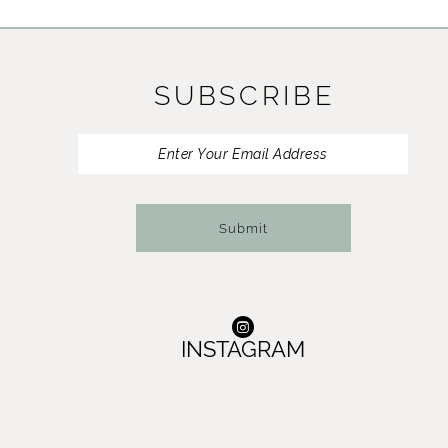
11
12
SUBSCRIBE
13
14
Submit
INSTAGRAM