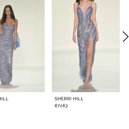
HILL
SHERRI HILL
67163