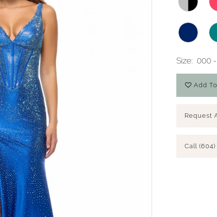
Size:
000 -
Add To
Request 
Call (604)