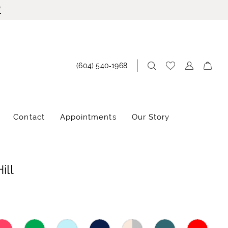
!
(604) 540‑1968
Contact
Appointments
Our Story
ill