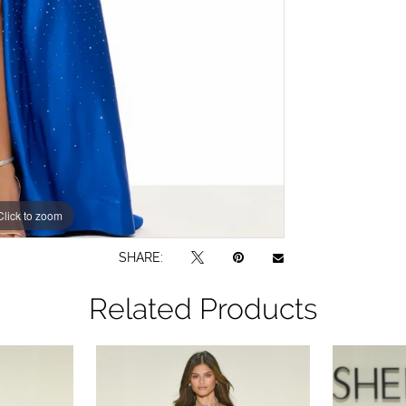
Click to zoom
Click to zoom
SHARE:
Related Products