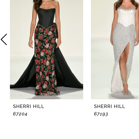
2
3
4
5
6
7
8
SHERRI HILL
SHERRI HILL
67204
67193
9
10