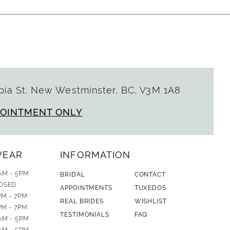
ia St. New Westminster, BC, V3M 1A8
POINTMENT ONLY
WEAR
INFORMATION
AM - 5PM
BRIDAL
CONTACT
OSED
APPOINTMENTS
TUXEDOS
PM - 7PM
REAL BRIDES
WISHLIST
PM - 7PM
TESTIMONIALS
FAQ
AM - 5PM