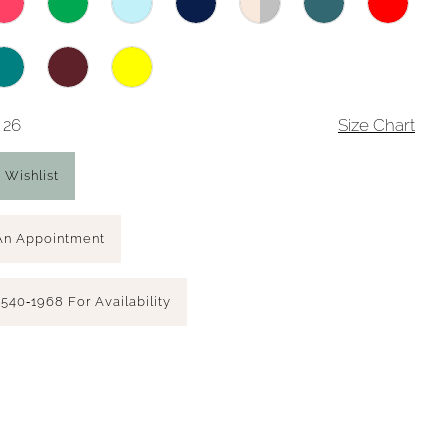
 26
Size Chart
 Wishlist
An Appointment
 540‑1968 For Availability