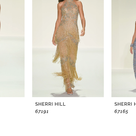
SHERRI HILL
SHERRI 
67191
67165