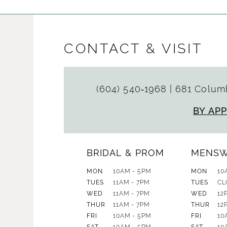
CONTACT & VISIT
(604) 540‑1968
|
681 Columb
BY AP
BRIDAL & PROM
MENS
MON
10AM - 5PM
MON
10
TUES
11AM - 7PM
TUES
CL
WED
11AM - 7PM
WED
12
THUR
11AM - 7PM
THUR
12
FRI
10AM - 5PM
FRI
10