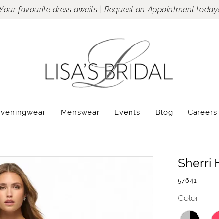
Your favourite dress awaits |
Request an Appointment today
Eveningwear
Menswear
Events
Blog
Careers
Sherri H
57641
Color: