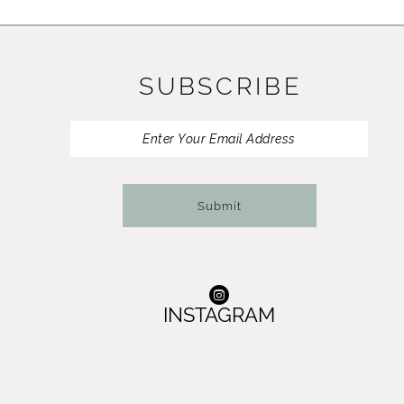
11
12
SUBSCRIBE
13
14
Submit
INSTAGRAM