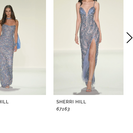
HILL
SHERRI HILL
67163