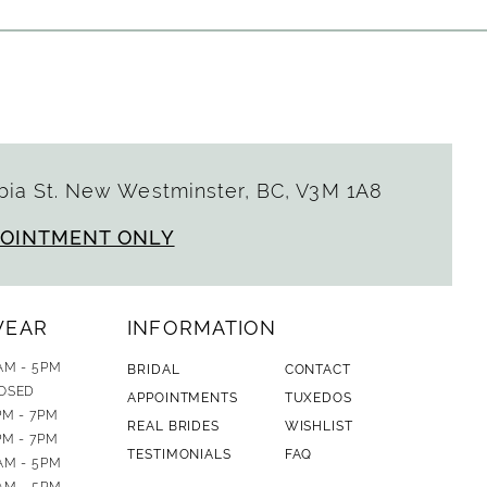
ia St. New Westminster, BC, V3M 1A8
POINTMENT ONLY
WEAR
INFORMATION
AM - 5PM
BRIDAL
CONTACT
OSED
APPOINTMENTS
TUXEDOS
PM - 7PM
REAL BRIDES
WISHLIST
PM - 7PM
TESTIMONIALS
FAQ
AM - 5PM