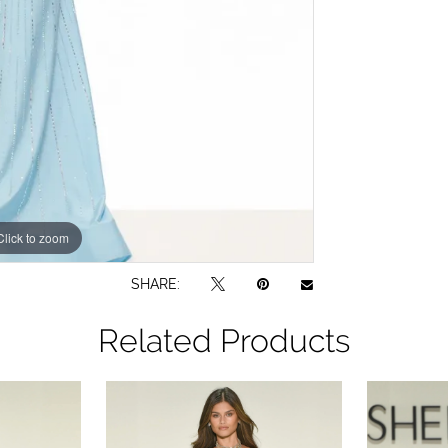
Click to zoom
Click to zoom
SHARE:
Related Products