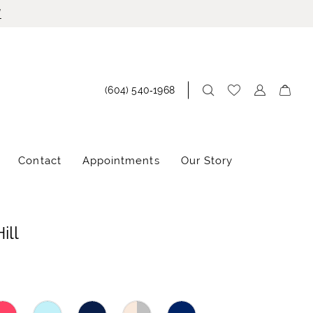
!
(604) 540‑1968
Contact
Appointments
Our Story
ill