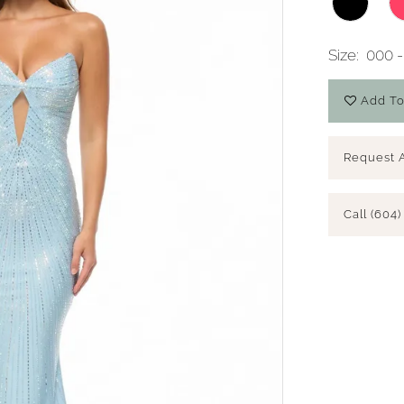
Size:
000 -
Add To
Request 
Call (604)