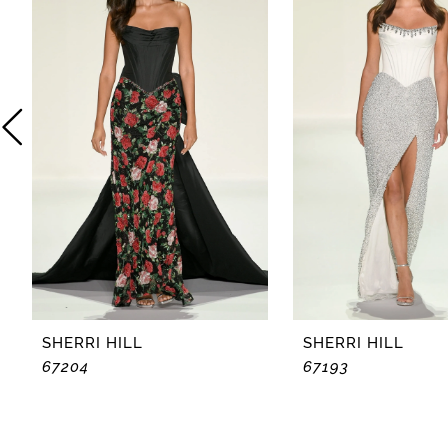
2
3
4
5
6
7
8
SHERRI HILL
SHERRI HILL
67204
67193
9
10