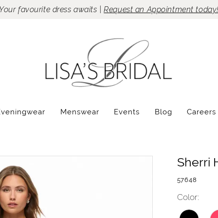
Your favourite dress awaits |
Request an Appointment today
Eveningwear
Menswear
Events
Blog
Careers
Sherri H
57648
Color: