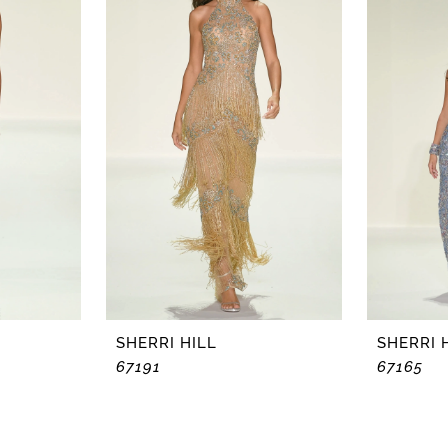
SHERRI HILL
SHERRI 
67191
67165