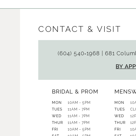
CONTACT & VISIT
(604) 540‑1968
|
681 Columb
BY AP
BRIDAL & PROM
MENS
MON
10AM - 5PM
MON
10
TUES
11AM - 7PM
TUES
CL
WED
11AM - 7PM
WED
12
THUR
11AM - 7PM
THUR
12
FRI
10AM - 5PM
FRI
10