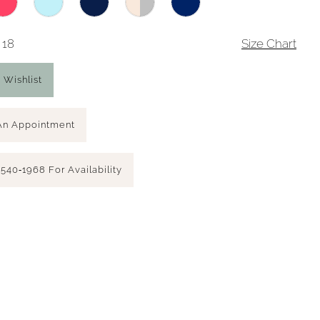
 18
Size Chart
 Wishlist
An Appointment
 540‑1968 For Availability