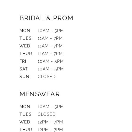
BRIDAL & PROM
MON
10AM - 5PM
TUES
11AM - 7PM
WED
11AM - 7PM
THUR
11AM - 7PM
FRI
10AM - 5PM
SAT
10AM - 5PM
SUN
CLOSED
MENSWEAR
MON
10AM - 5PM
TUES
CLOSED
WED
12PM - 7PM
THUR
12PM - 7PM