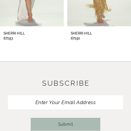
6
7
8
SHERRI HILL
SHERRI HILL
67193
67191
9
10
11
SUBSCRIBE
12
13
14
Submit