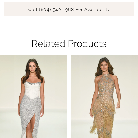
Call (604) 540‑1968 For Availability
Related Products
Pause Autoplay
Previous Slide
Next Slide
Related
Skip
0
Products
to
1
Carousel
end
2
3
4
5