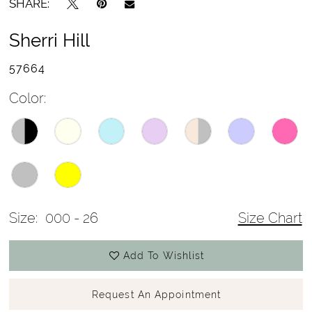
SHARE:
Sherri Hill
57664
Color:
Size:
000 - 26
Size Chart
Add To Wishlist
Request An Appointment