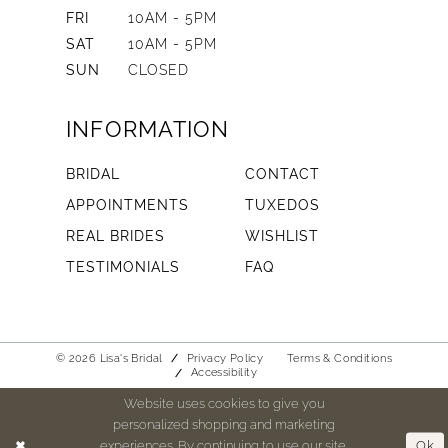
FRI
10AM - 5PM
SAT
10AM - 5PM
SUN
CLOSED
INFORMATION
BRIDAL
CONTACT
APPOINTMENTS
TUXEDOS
REAL BRIDES
WISHLIST
TESTIMONIALS
FAQ
© 2026 Lisa's Bridal
Privacy Policy
Terms & Conditions
Accessibility
Website uses cookies to give you
personalized shopping and marketing
experiences. By continuing to use our site,
Ok