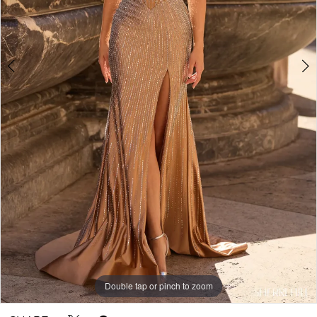
5
Double tap or pinch to zoom
Double tap or pinch to zoom
Double tap or pinch to zoom