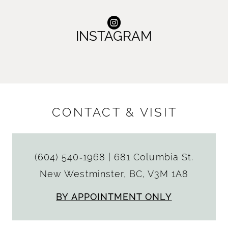
INSTAGRAM
CONTACT & VISIT
(604) 540‑1968
|
681 Columbia St.
New Westminster, BC, V3M 1A8
BY APPOINTMENT ONLY