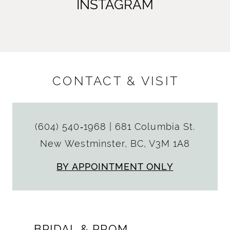
INSTAGRAM
CONTACT & VISIT
(604) 540‑1968
|
681 Columbia St.
New Westminster, BC, V3M 1A8
BY APPOINTMENT ONLY
BRIDAL & PROM