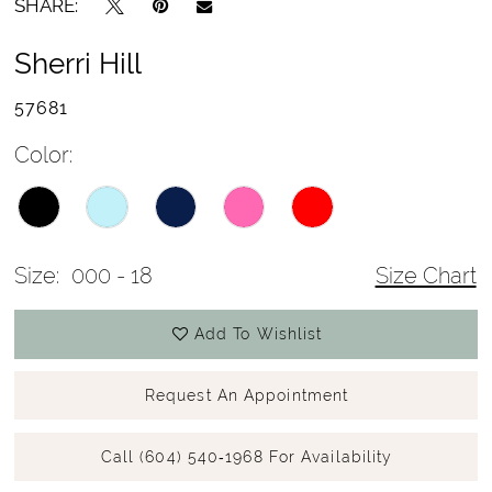
SHARE:
Sherri Hill
57681
Color:
Size:
000 - 18
Size Chart
Add To Wishlist
Request An Appointment
Call (604) 540‑1968 For Availability