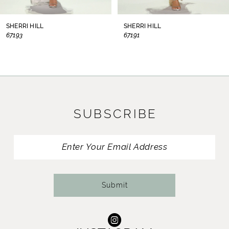
8
SHERRI HILL
SHERRI HILL
67193
67191
9
10
11
SUBSCRIBE
12
13
14
Submit