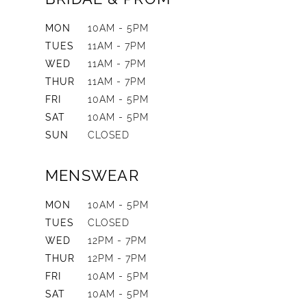
MON
10AM - 5PM
TUES
11AM - 7PM
WED
11AM - 7PM
THUR
11AM - 7PM
FRI
10AM - 5PM
SAT
10AM - 5PM
SUN
CLOSED
MENSWEAR
MON
10AM - 5PM
TUES
CLOSED
WED
12PM - 7PM
THUR
12PM - 7PM
FRI
10AM - 5PM
SAT
10AM - 5PM