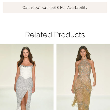
Call (604) 540‑1968 For Availability
Related Products
Pause Autoplay
Previous Slide
Next Slide
Related
Skip
0
Products
to
1
Carousel
end
2
3
4
5