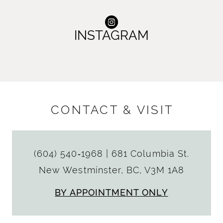
INSTAGRAM
CONTACT & VISIT
(604) 540‑1968
|
681 Columbia St.
New Westminster, BC, V3M 1A8
BY APPOINTMENT ONLY