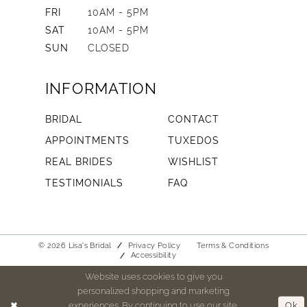
FRI
10AM - 5PM
SAT
10AM - 5PM
SUN
CLOSED
INFORMATION
BRIDAL
CONTACT
APPOINTMENTS
TUXEDOS
REAL BRIDES
WISHLIST
TESTIMONIALS
FAQ
© 2026 Lisa's Bridal
Privacy Policy
Terms & Conditions
Accessibility
Website uses cookies to give you
personalized shopping and marketing
experiences. By continuing to use our site,
Ok