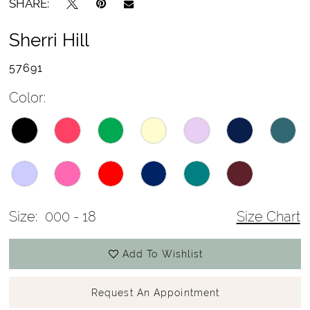
SHARE:
Sherri Hill
57691
Color:
Size:
000 - 18
Size Chart
Add To Wishlist
Request An Appointment