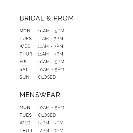
BRIDAL & PROM
MON
10AM - 5PM
TUES
11AM - 7PM
WED
11AM - 7PM
THUR
11AM - 7PM
FRI
10AM - 5PM
SAT
10AM - 5PM
SUN
CLOSED
MENSWEAR
MON
10AM - 5PM
TUES
CLOSED
WED
12PM - 7PM
THUR
12PM - 7PM