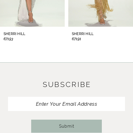
6
7
8
SHERRI HILL
SHERRI HILL
67193
67191
9
10
11
SUBSCRIBE
12
13
14
Submit