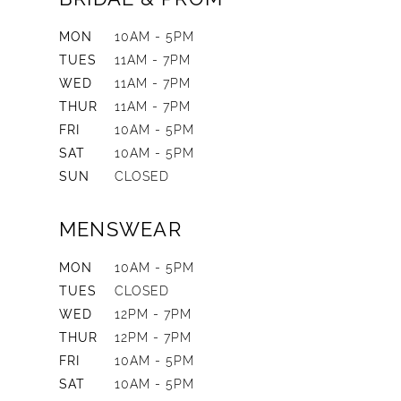
MON
10AM - 5PM
TUES
11AM - 7PM
WED
11AM - 7PM
THUR
11AM - 7PM
FRI
10AM - 5PM
SAT
10AM - 5PM
SUN
CLOSED
MENSWEAR
MON
10AM - 5PM
TUES
CLOSED
WED
12PM - 7PM
THUR
12PM - 7PM
FRI
10AM - 5PM
SAT
10AM - 5PM