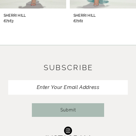
8
SHERRI HILL
SHERRI HILL
67163
67161
9
10
11
SUBSCRIBE
12
13
14
Submit