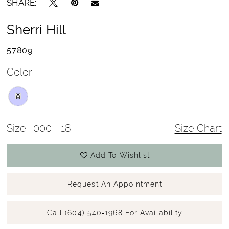
SHARE:
Sherri Hill
57809
Color:
M
Size:
000 - 18
Size Chart
Add To Wishlist
Request An Appointment
Call (604) 540‑1968 For Availability