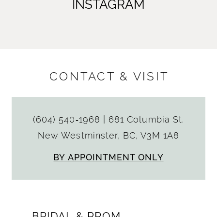
INSTAGRAM
CONTACT & VISIT
(604) 540‑1968
|
681 Columbia St.
New Westminster, BC, V3M 1A8
BY APPOINTMENT ONLY
BRIDAL & PROM