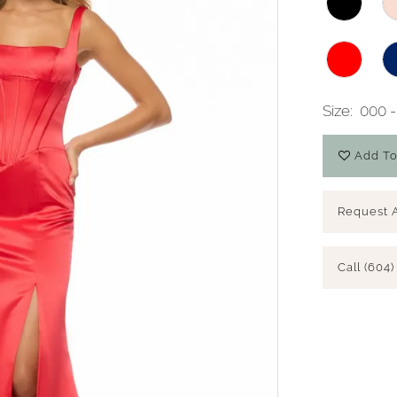
Size:
000 -
Add To
Request 
Call (604)