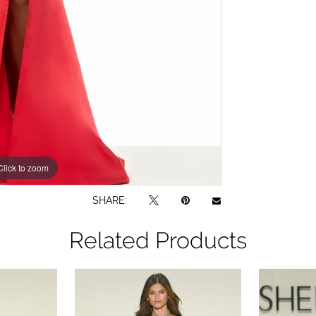
Click to zoom
Click to zoom
SHARE:
Related Products