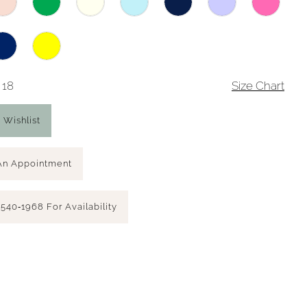
 18
Size Chart
 Wishlist
An Appointment
 540‑1968 For Availability