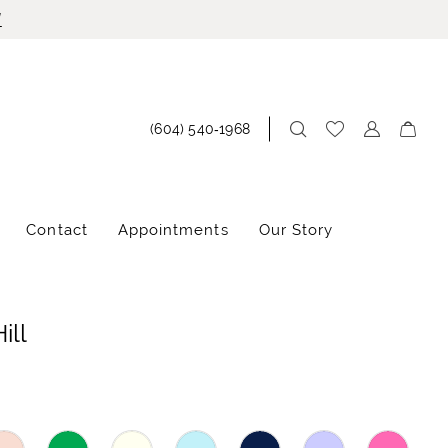
!
(604) 540‑1968
Contact
Appointments
Our Story
ill