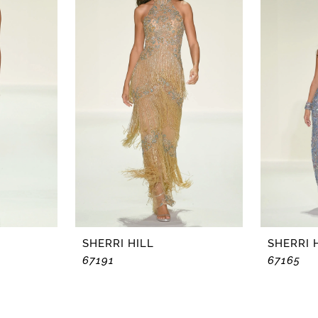
SHERRI HILL
SHERRI 
67191
67165