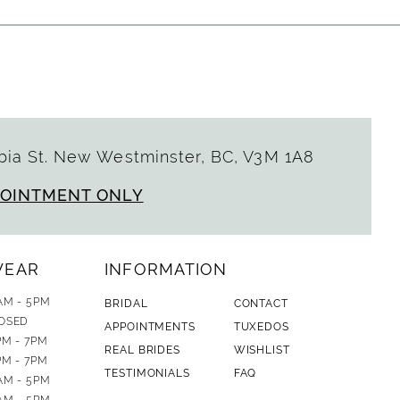
ia St. New Westminster, BC, V3M 1A8
POINTMENT ONLY
WEAR
INFORMATION
AM - 5PM
BRIDAL
CONTACT
OSED
APPOINTMENTS
TUXEDOS
PM - 7PM
REAL BRIDES
WISHLIST
PM - 7PM
TESTIMONIALS
FAQ
AM - 5PM