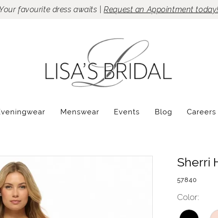
Your favourite dress awaits |
Request an Appointment today
Eveningwear
Menswear
Events
Blog
Careers
Sherri H
57840
Color: