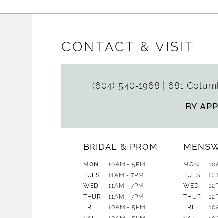
CONTACT & VISIT
(604) 540‑1968
|
681 Columb
BY AP
BRIDAL & PROM
MENS
MON
10AM - 5PM
MON
10
TUES
11AM - 7PM
TUES
CL
WED
11AM - 7PM
WED
12
THUR
11AM - 7PM
THUR
12
FRI
10AM - 5PM
FRI
10