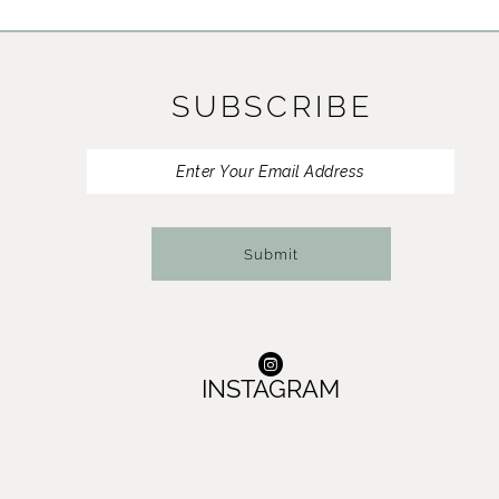
11
12
SUBSCRIBE
13
14
Submit
INSTAGRAM