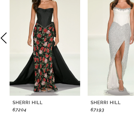
2
3
4
5
6
7
8
SHERRI HILL
SHERRI HILL
67204
67193
9
10