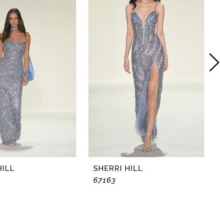
HILL
SHERRI HILL
67163