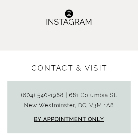
INSTAGRAM
CONTACT & VISIT
(604) 540‑1968
|
681 Columbia St.
New Westminster, BC, V3M 1A8
BY APPOINTMENT ONLY