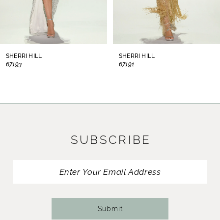
6
7
8
SHERRI HILL
SHERRI HILL
67193
67191
9
10
11
SUBSCRIBE
12
13
14
Submit