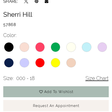
SHARE:
Sherri Hill
57868
Color:
Size:
000 - 18
Size Chart
Add To Wishlist
Request An Appointment