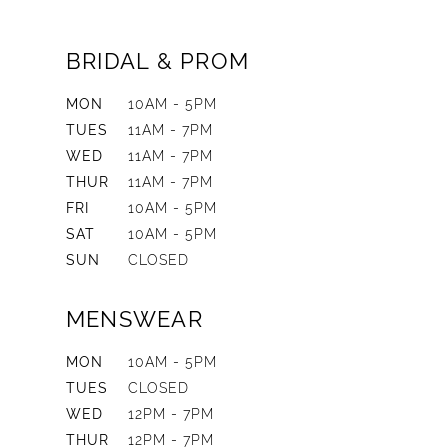
BRIDAL & PROM
MON
10AM - 5PM
TUES
11AM - 7PM
WED
11AM - 7PM
THUR
11AM - 7PM
FRI
10AM - 5PM
SAT
10AM - 5PM
SUN
CLOSED
MENSWEAR
MON
10AM - 5PM
TUES
CLOSED
WED
12PM - 7PM
THUR
12PM - 7PM