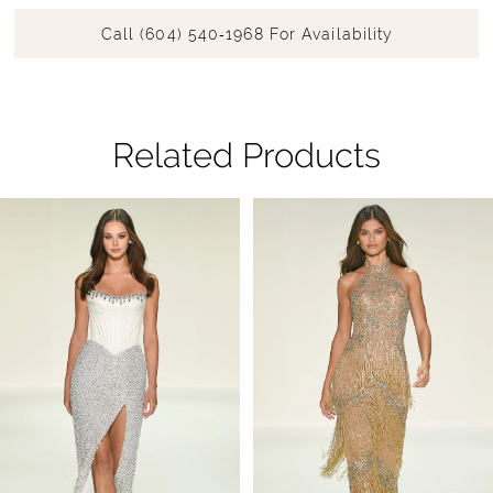
Call (604) 540‑1968 For Availability
Related Products
Pause Autoplay
Previous Slide
Next Slide
Related
Skip
0
Products
to
1
Carousel
end
2
3
4
5