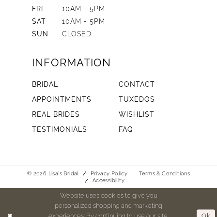
FRI
10AM - 5PM
SAT
10AM - 5PM
SUN
CLOSED
INFORMATION
BRIDAL
CONTACT
APPOINTMENTS
TUXEDOS
REAL BRIDES
WISHLIST
TESTIMONIALS
FAQ
© 2026 Lisa's Bridal
Privacy Policy
Terms & Conditions
Accessibility
Website uses cookies to give you
personalized shopping and marketing
experiences. By continuing to use our site,
Ok