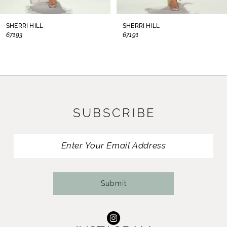
8
SHERRI HILL
SHERRI HILL
67193
67191
9
10
11
SUBSCRIBE
12
13
14
Submit