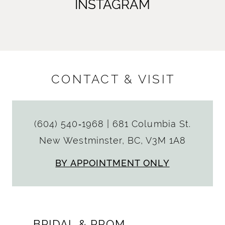
INSTAGRAM
CONTACT & VISIT
(604) 540‑1968
|
681 Columbia St.
New Westminster, BC, V3M 1A8
BY APPOINTMENT ONLY
BRIDAL & PROM