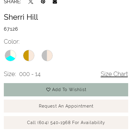
SHARE:
Sherri Hill
67126
Color:
Size:
000 - 14
Size Chart
Add To Wishlist
Request An Appointment
Call (604) 540‑1968 For Availability