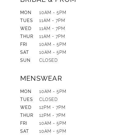
MON
10AM - 5PM
TUES
11AM - 7PM
WED
11AM - 7PM
THUR
11AM - 7PM
FRI
10AM - 5PM
SAT
10AM - 5PM
SUN
CLOSED
MENSWEAR
MON
10AM - 5PM
TUES
CLOSED
WED
12PM - 7PM
THUR
12PM - 7PM
FRI
10AM - 5PM
SAT
10AM - 5PM