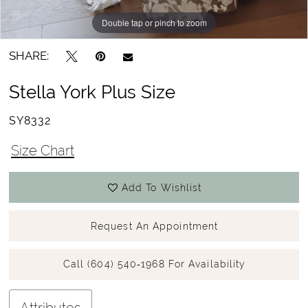
Double tap or pinch to zoom
Double tap or pinch to zoom
Double tap or pinch to zoom
SHARE:
Stella York Plus Size
SY8332
Size Chart
Add To Wishlist
Request An Appointment
Call (604) 540‑1968 For Availability
Attributes