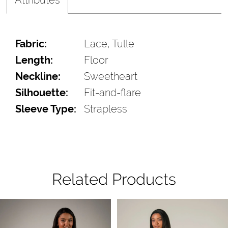
Fabric:
Lace, Tulle
Length:
Floor
Neckline:
Sweetheart
Silhouette:
Fit-and-flare
Sleeve Type:
Strapless
Related Products
Pause Autoplay
Previous Slide
Next Slide
Related
Skip
0
Products
to