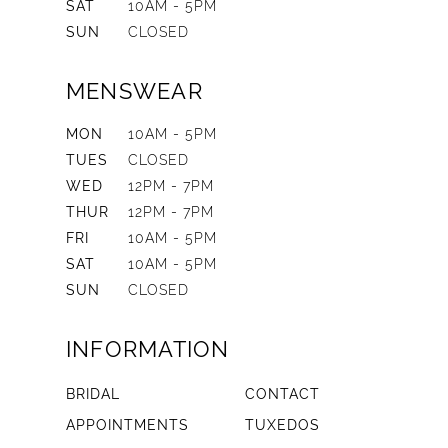
SAT
10AM - 5PM
SUN
CLOSED
MENSWEAR
MON
10AM - 5PM
TUES
CLOSED
WED
12PM - 7PM
THUR
12PM - 7PM
FRI
10AM - 5PM
SAT
10AM - 5PM
SUN
CLOSED
INFORMATION
BRIDAL
CONTACT
APPOINTMENTS
TUXEDOS