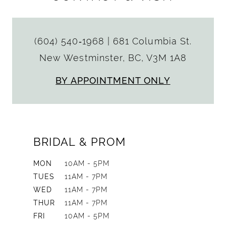
(604) 540‑1968
|
681 Columbia St.
New Westminster, BC, V3M 1A8
BY APPOINTMENT ONLY
BRIDAL & PROM
MON
10AM - 5PM
TUES
11AM - 7PM
WED
11AM - 7PM
THUR
11AM - 7PM
FRI
10AM - 5PM