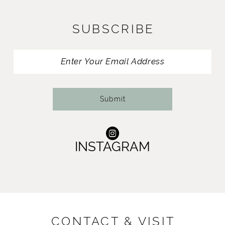
12
SUBSCRIBE
13
14
Submit
INSTAGRAM
CONTACT & VISIT