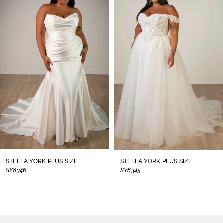
1
Carousel
end
2
3
4
5
6
7
8
STELLA YORK PLUS SIZE
STELLA YORK PLUS SIZE
SY8346
SY8345
9
10
11