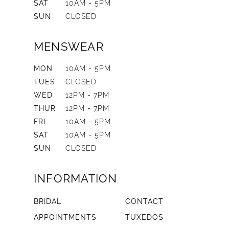
SAT
10AM - 5PM
SUN
CLOSED
MENSWEAR
MON
10AM - 5PM
TUES
CLOSED
WED
12PM - 7PM
THUR
12PM - 7PM
FRI
10AM - 5PM
SAT
10AM - 5PM
SUN
CLOSED
INFORMATION
BRIDAL
CONTACT
APPOINTMENTS
TUXEDOS