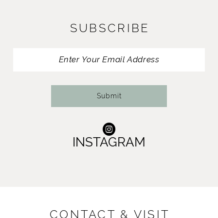
12
SUBSCRIBE
13
14
Submit
INSTAGRAM
CONTACT & VISIT