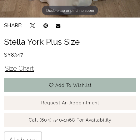
Double tap or pinch to zoom
Double tap or pinch to zoom
Double tap or pinch to zoom
SHARE:
Stella York Plus Size
SY8347
Size Chart
Add To Wishlist
Request An Appointment
Call (604) 540‑1968 For Availability
Attributes