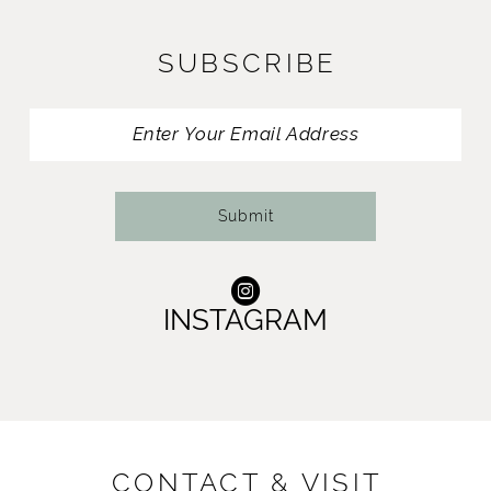
12
SUBSCRIBE
13
14
Submit
INSTAGRAM
CONTACT & VISIT