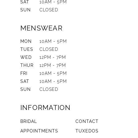
SAT
10AM - 5PM
SUN
CLOSED
MENSWEAR
MON
10AM - 5PM
TUES
CLOSED
WED
12PM - 7PM
THUR
12PM - 7PM
FRI
10AM - 5PM
SAT
10AM - 5PM
SUN
CLOSED
INFORMATION
BRIDAL
CONTACT
APPOINTMENTS
TUXEDOS