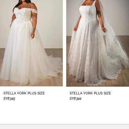
1
Carousel
end
2
3
4
5
6
7
8
STELLA YORK PLUS SIZE
STELLA YORK PLUS SIZE
SY8345
SY8344
9
10
11