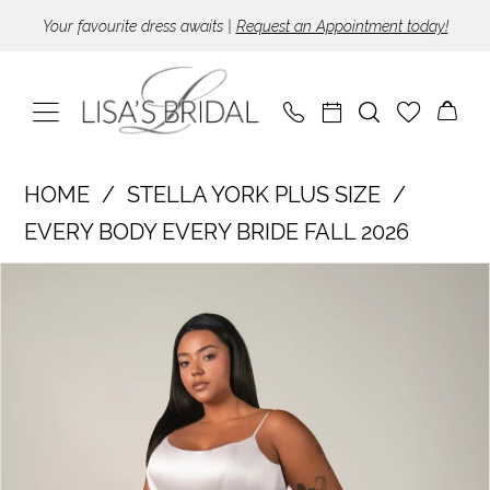
Skip
Skip
Enable
Pause
Your favourite dress awaits |
Request an Appointment today!
to
to
Accessibility
autoplay
main
Navigation
for
for
content
visually
dynamic
impaired
content
Stella
HOME
STELLA YORK PLUS SIZE
York
EVERY BODY EVERY BRIDE FALL 2026
Plus
Pause Autoplay
Previous Slide
Next Slide
Products
Skip
Size
0
Views
to
-
1
Carousel
end
SY8334
|
Lisa's
Bridal