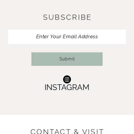
12
SUBSCRIBE
13
14
Submit
INSTAGRAM
CONTACT & VISIT