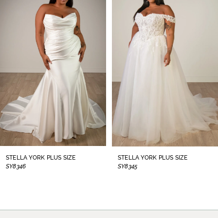
1
Carousel
end
2
3
4
5
6
7
8
STELLA YORK PLUS SIZE
STELLA YORK PLUS SIZE
SY8346
SY8345
9
10
11