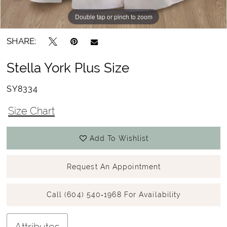
Double tap or pinch to zoom
Double tap or pinch to zoom
SHARE:
Stella York Plus Size
SY8334
Size Chart
Add To Wishlist
Request An Appointment
Call (604) 540‑1968 For Availability
Attributes