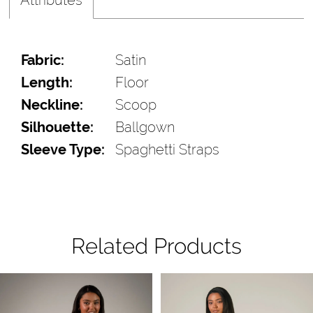
Fabric:
Satin
Length:
Floor
Neckline:
Scoop
Silhouette:
Ballgown
Sleeve Type:
Spaghetti Straps
Related Products
Pause Autoplay
Previous Slide
Next Slide
Related
Skip
0
Products
to