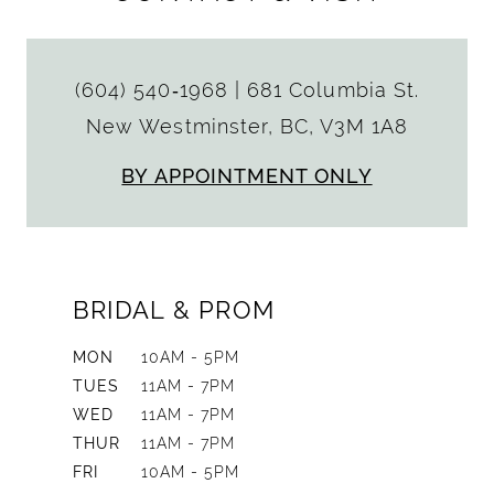
(604) 540‑1968
|
681 Columbia St.
New Westminster, BC, V3M 1A8
BY APPOINTMENT ONLY
BRIDAL & PROM
MON
10AM - 5PM
TUES
11AM - 7PM
WED
11AM - 7PM
THUR
11AM - 7PM
FRI
10AM - 5PM