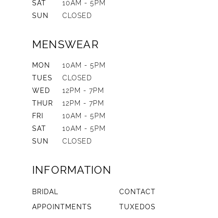
SAT
10AM - 5PM
SUN
CLOSED
MENSWEAR
MON
10AM - 5PM
TUES
CLOSED
WED
12PM - 7PM
THUR
12PM - 7PM
FRI
10AM - 5PM
SAT
10AM - 5PM
SUN
CLOSED
INFORMATION
BRIDAL
CONTACT
APPOINTMENTS
TUXEDOS