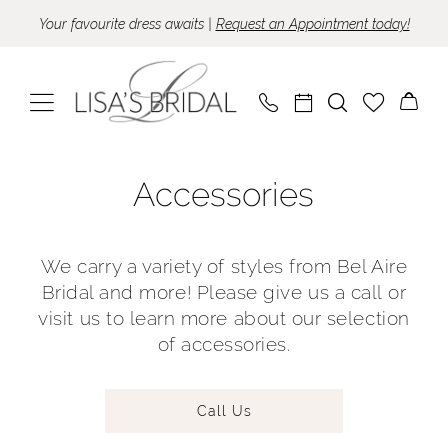
Skip
Skip
Enable
Pause
Your favourite dress awaits |
Request an Appointment today!
to
to
Accessibility
autoplay
main
Navigation
for
for
content
visually
dynamic
impaired
content
Accessories
Accessories
|
Lisa's
Bridal
We carry a variety of styles from Bel Aire
Bridal and more! Please give us a call or
visit us to learn more about our selection
of accessories.
Call Us