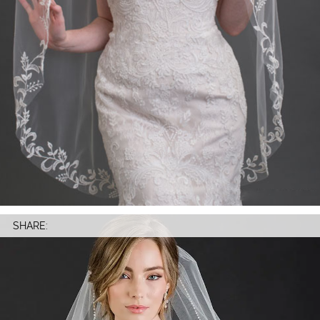
SHARE: