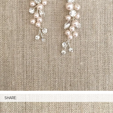
SHARE: