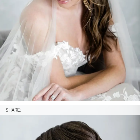
SHARE: