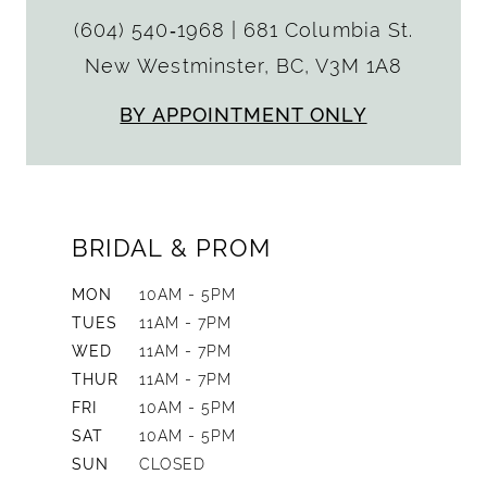
(604) 540‑1968
|
681 Columbia St.
New Westminster, BC, V3M 1A8
BY APPOINTMENT ONLY
BRIDAL & PROM
MON
10AM - 5PM
TUES
11AM - 7PM
WED
11AM - 7PM
THUR
11AM - 7PM
FRI
10AM - 5PM
SAT
10AM - 5PM
SUN
CLOSED