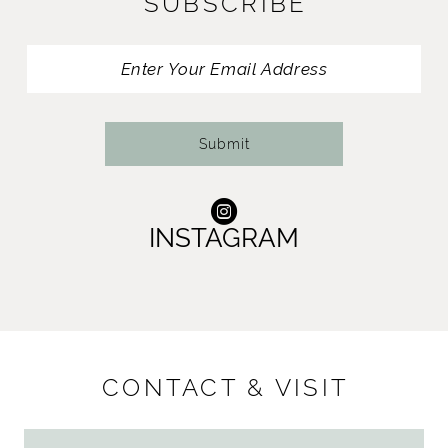
SUBSCRIBE
Submit
INSTAGRAM
CONTACT & VISIT