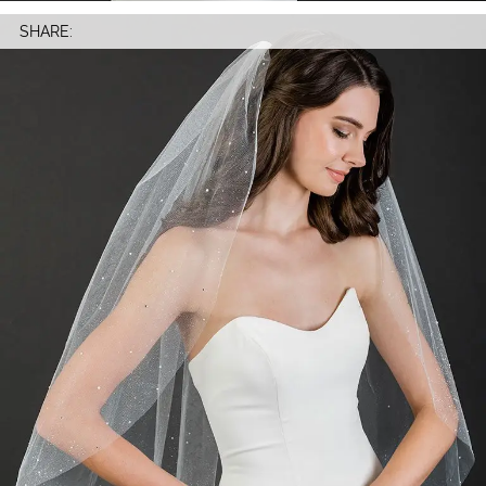
SHARE: