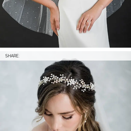
SHARE: