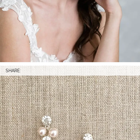
SHARE: