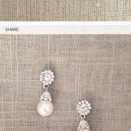
SHARE: