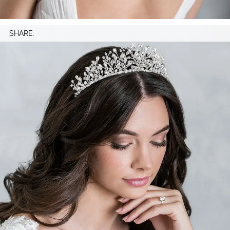
SHARE: