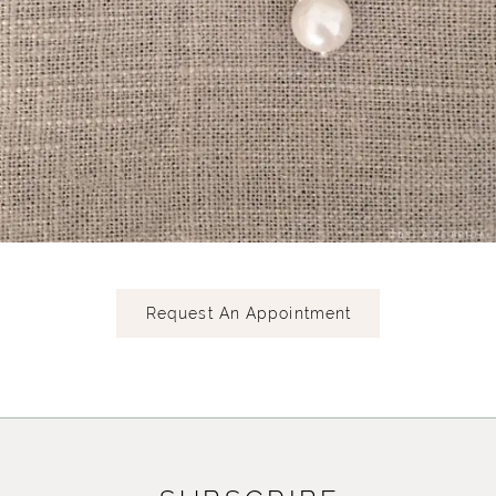
Request An Appointment