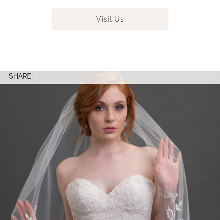
Visit
Us
SHARE: