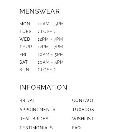
MENSWEAR
MON
10AM - 5PM
TUES
CLOSED
WED
12PM - 7PM
THUR
12PM - 7PM
FRI
10AM - 5PM
SAT
10AM - 5PM
SUN
CLOSED
INFORMATION
BRIDAL
CONTACT
APPOINTMENTS
TUXEDOS
REAL BRIDES
WISHLIST
TESTIMONIALS
FAQ