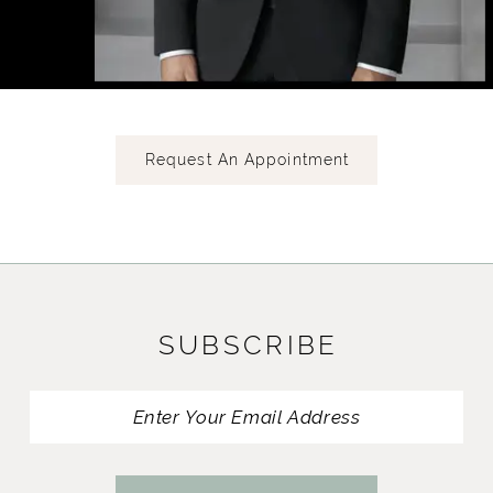
Request An Appointment
SUBSCRIBE