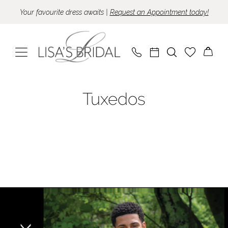
Skip
Skip
Enable
Pause
Your favourite dress awaits |
Request an Appointment today!
to
to
Accessibility
autoplay
main
Navigation
for
for
content
visually
dynamic
impaired
content
Tuxedo
Tuxedos
Collection
|
Lisa's
Bridal