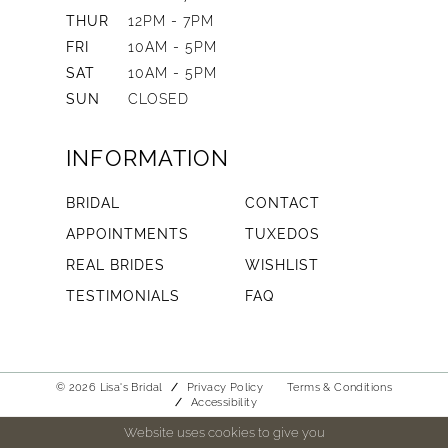
THUR
12PM - 7PM
FRI
10AM - 5PM
SAT
10AM - 5PM
SUN
CLOSED
INFORMATION
BRIDAL
CONTACT
APPOINTMENTS
TUXEDOS
REAL BRIDES
WISHLIST
TESTIMONIALS
FAQ
© 2026 Lisa's Bridal
Privacy Policy
Terms & Conditions
Accessibility
Website uses cookies to give you