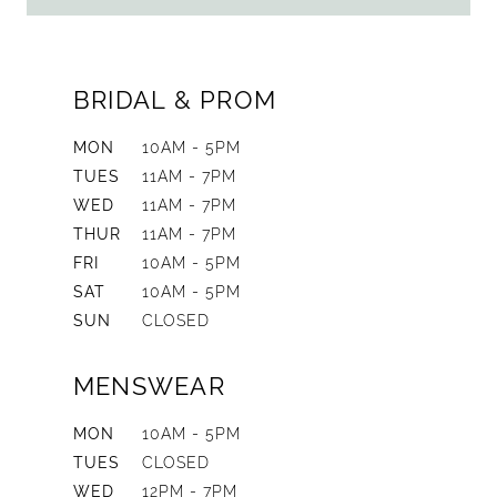
BRIDAL & PROM
MON
10AM - 5PM
TUES
11AM - 7PM
WED
11AM - 7PM
THUR
11AM - 7PM
FRI
10AM - 5PM
SAT
10AM - 5PM
SUN
CLOSED
MENSWEAR
MON
10AM - 5PM
TUES
CLOSED
WED
12PM - 7PM