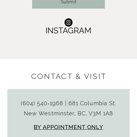
Submit
INSTAGRAM
CONTACT & VISIT
(604) 540‑1968
|
681 Columbia St.
New Westminster, BC, V3M 1A8
BY APPOINTMENT ONLY