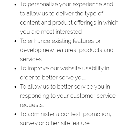
To personalize your experience and
to allow us to deliver the type of
content and product offerings in which
you are most interested.
To enhance existing features or
develop new features, products and
services.
To improve our website usability in
order to better serve you.
To allow us to better service you in
responding to your customer service
requests.
To administer a contest, promotion,
survey or other site feature.