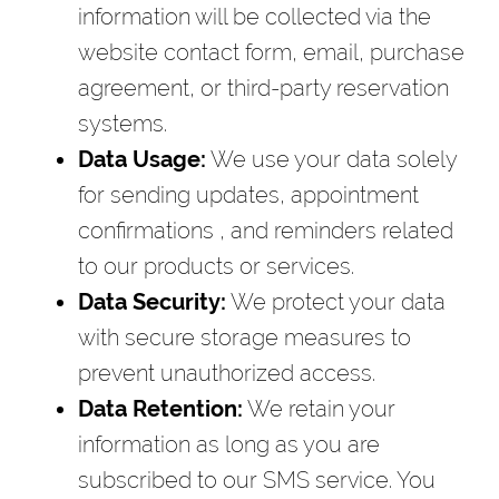
information will be collected via the
website contact form, email, purchase
agreement, or third-party reservation
systems.
Data Usage:
We use your data solely
for sending updates, appointment
confirmations , and reminders related
to our products or services.
Data Security:
We protect your data
with secure storage measures to
prevent unauthorized access.
Data Retention:
We retain your
information as long as you are
subscribed to our SMS service. You