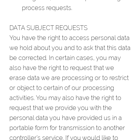
process requests.
DATA SUBJECT REQUESTS
You have the right to access personal data
we hold about you and to ask that this data
be corrected. In certain cases, you may
also have the right to request that we
erase data we are processing or to restrict
or object to certain of our processing
activities. You may also have the right to
request that we provide you with the
personal data you have provided us in a
portable form for transmission to another
controller’s service. If you would like to