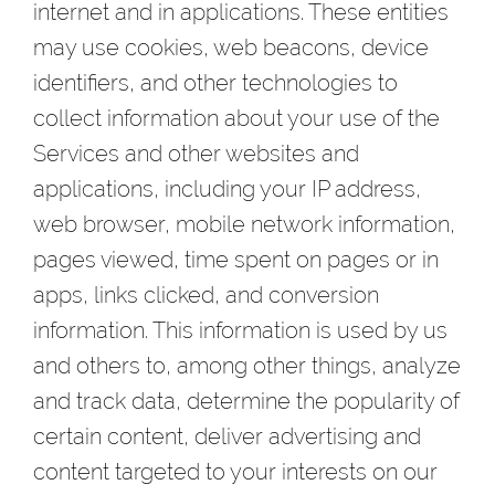
internet and in applications. These entities
may use cookies, web beacons, device
identifiers, and other technologies to
collect information about your use of the
Services and other websites and
applications, including your IP address,
web browser, mobile network information,
pages viewed, time spent on pages or in
apps, links clicked, and conversion
information. This information is used by us
and others to, among other things, analyze
and track data, determine the popularity of
certain content, deliver advertising and
content targeted to your interests on our