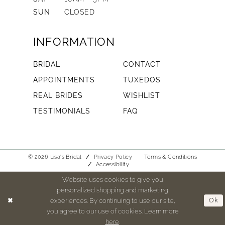
SUN
CLOSED
INFORMATION
BRIDAL
CONTACT
APPOINTMENTS
TUXEDOS
REAL BRIDES
WISHLIST
TESTIMONIALS
FAQ
© 2026 Lisa's Bridal
Privacy Policy
Terms & Conditions
Accessibility
Website uses cookies to give you
personalized shopping and marketing
experiences. By continuing to use our site,
Ok
you agree to our use of cookies. Learn more
here
.