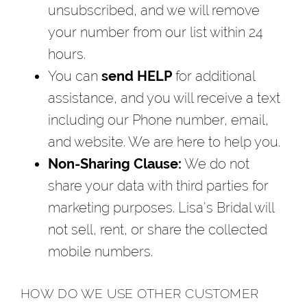
unsubscribed, and we will remove
your number from our list within 24
hours.
You can
send HELP
for additional
assistance, and you will receive a text
including our Phone number, email,
and website. We are here to help you.
Non-Sharing Clause:
We do not
share your data with third parties for
marketing purposes. Lisa's Bridal will
not sell, rent, or share the collected
mobile numbers.
HOW DO WE USE OTHER CUSTOMER