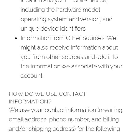
location and your mobile device,
including the hardware model,
operating system and version, and
unique device identifiers.
Information from Other Sources
: We
might also receive information about
you from other sources and add it to
the information we associate with your
account.
HOW DO WE USE CONTACT
INFORMATION?
We use your contact information (meaning
email address, phone number, and billing
and/or shipping address) for the following