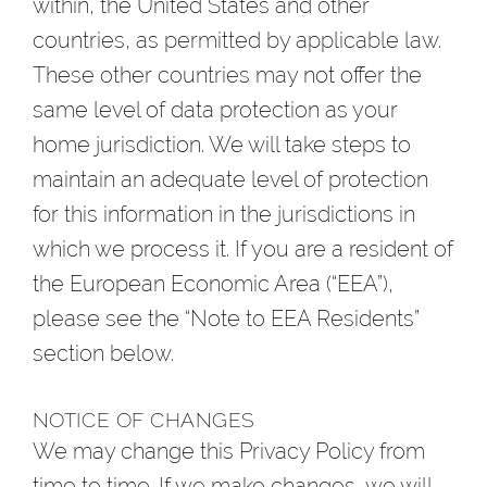
within, the United States and other
countries, as permitted by applicable law.
These other countries may not offer the
same level of data protection as your
home jurisdiction. We will take steps to
maintain an adequate level of protection
for this information in the jurisdictions in
which we process it. If you are a resident of
the European Economic Area (“EEA”),
please see the “Note to EEA Residents”
section below.
NOTICE OF CHANGES
We may change this Privacy Policy from
time to time. If we make changes, we will