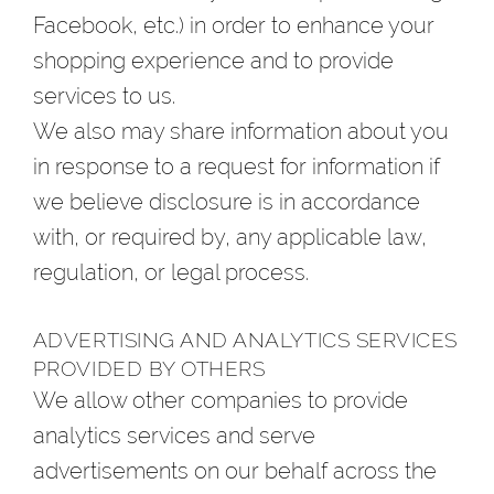
Facebook, etc.) in order to enhance your
shopping experience and to provide
services to us.
We also may share information about you
in response to a request for information if
we believe disclosure is in accordance
with, or required by, any applicable law,
regulation, or legal process.
ADVERTISING AND ANALYTICS SERVICES
PROVIDED BY OTHERS
We allow other companies to provide
analytics services and serve
advertisements on our behalf across the