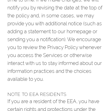
notify you by revising the date at the top of
the policy and, in some cases, we may
provide you with additional notice (such as
adding a statement to our homepage or
sending you a notification). We encourage
you to review the Privacy Policy whenever
you access the Services or otherwise
interact with us to stay informed about our
information practices and the choices
available to you.
NOTE TO EEA RESIDENTS
If you are a resident of the EEA, you have
certain rights and protections under the