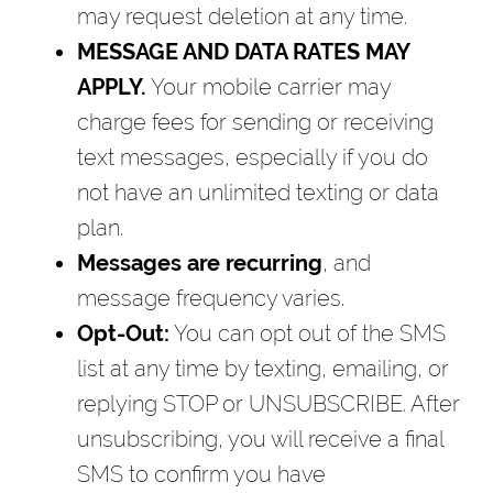
may request deletion at any time.
MESSAGE AND DATA RATES MAY
APPLY.
Your mobile carrier may
charge fees for sending or receiving
text messages, especially if you do
not have an unlimited texting or data
plan.
Messages are recurring
, and
message frequency varies.
Opt-Out:
You can opt out of the SMS
list at any time by texting, emailing, or
replying STOP or UNSUBSCRIBE. After
unsubscribing, you will receive a final
SMS to confirm you have