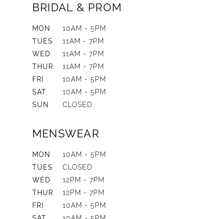
BRIDAL & PROM
MON
10AM - 5PM
TUES
11AM - 7PM
WED
11AM - 7PM
THUR
11AM - 7PM
FRI
10AM - 5PM
SAT
10AM - 5PM
SUN
CLOSED
MENSWEAR
MON
10AM - 5PM
TUES
CLOSED
WED
12PM - 7PM
THUR
12PM - 7PM
FRI
10AM - 5PM
SAT
10AM - 5PM