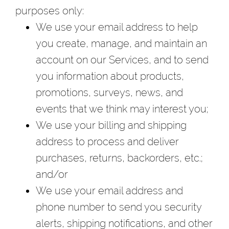
purposes only:
We use your email address to help
you create, manage, and maintain an
account on our Services, and to send
you information about products,
promotions, surveys, news, and
events that we think may interest you;
We use your billing and shipping
address to process and deliver
purchases, returns, backorders, etc.;
and/or
We use your email address and
phone number to send you security
alerts, shipping notifications, and other