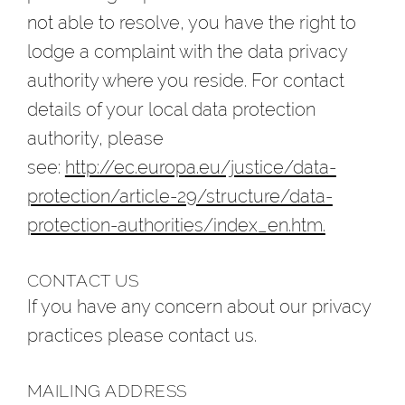
not able to resolve, you have the right to
lodge a complaint with the data privacy
authority where you reside. For contact
details of your local data protection
authority, please
see:
http://ec.europa.eu/justice/data-
protection/article-29/structure/data-
protection-authorities/index_en.htm.
CONTACT US
If you have any concern about our privacy
practices please contact us.
MAILING ADDRESS