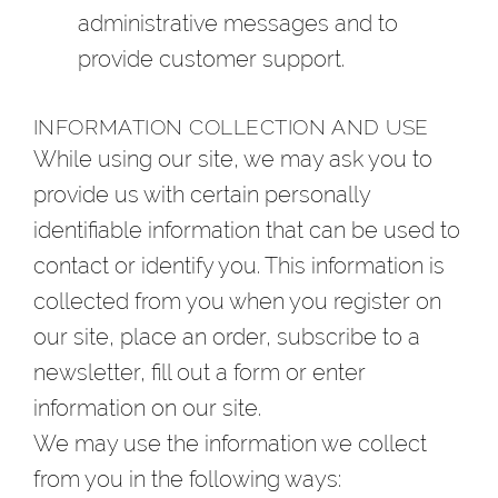
administrative messages and to
provide customer support.
INFORMATION COLLECTION AND USE
While using our site, we may ask you to
provide us with certain personally
identifiable information that can be used to
contact or identify you. This information is
collected from you when you register on
our site, place an order, subscribe to a
newsletter, fill out a form or enter
information on our site.
We may use the information we collect
from you in the following ways: