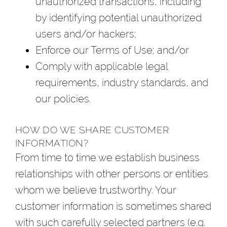
unauthorized transactions, including
by identifying potential unauthorized
users and/or hackers;
Enforce our Terms of Use; and/or
Comply with applicable legal
requirements, industry standards, and
our policies.
HOW DO WE SHARE CUSTOMER
INFORMATION?
From time to time we establish business
relationships with other persons or entities
whom we believe trustworthy. Your
customer information is sometimes shared
with such carefully selected partners (e.g.