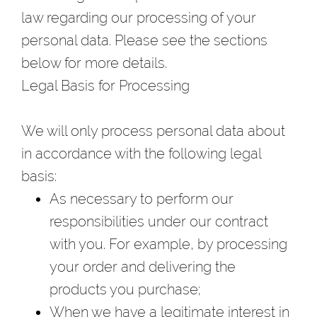
law regarding our processing of your
personal data. Please see the sections
below for more details.
Legal Basis for Processing
We will only process personal data about
in accordance with the following legal
basis:
As necessary to perform our
responsibilities under our contract
with you. For example, by processing
your order and delivering the
products you purchase;
When we have a legitimate interest in