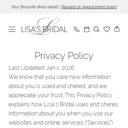
Skip
Skip
Enable
Pause
Your favourite dress awaits |
Request an Appointment today!
to
to
Accessibility
autoplay
main
Navigation
for
for
content
visually
dynamic
impaired
content
Privacy
Privacy
Privacy Policy
policy
policy
|
Last Updated: Jan 1, 2026
Lisa's
We know that you care how information
Bridal
about you is used and shared, and we
appreciate your trust. This Privacy Policy
explains how Lisa's Bridal uses and shares
information about you when you use our
websites and online services (“Services”)