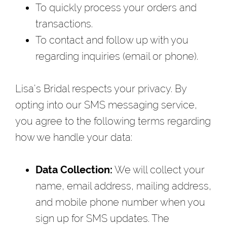
To quickly process your orders and
transactions.
To contact and follow up with you
regarding inquiries (email or phone).
Lisa's Bridal respects your privacy. By
opting into our SMS messaging service,
you agree to the following terms regarding
how we handle your data:
Data Collection:
We will collect your
name, email address, mailing address,
and mobile phone number when you
sign up for SMS updates. The