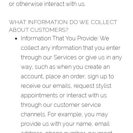
or otherwise interact with us.
WHAT INFORMATION DO WE COLLECT
ABOUT CUSTOMERS?
Information That You Provide
: We
collect any information that you enter
through our Services or give us in any
way, such as when you create an
account, place an order, sign up to
receive our emails, request stylist
appointments or interact with us
through our customer service
channels. For example, you may
provide us with your name, email