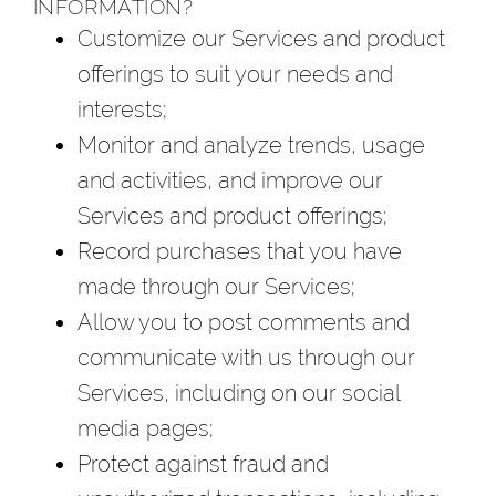
INFORMATION?
Customize our Services and product
offerings to suit your needs and
interests;
Monitor and analyze trends, usage
and activities, and improve our
Services and product offerings;
Record purchases that you have
made through our Services;
Allow you to post comments and
communicate with us through our
Services, including on our social
media pages;
Protect against fraud and