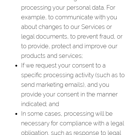
processing your personal data. For
example, to communicate with you
about changes to our Services or
legal documents, to prevent fraud, or
to provide, protect and improve our
products and services;
If we request your consent to a
specific processing activity (such as to
send marketing emails), and you
provide your consent in the manner
indicated; and
In some cases, processing will be
necessary for compliance with a legal
obligation, such as response to legal