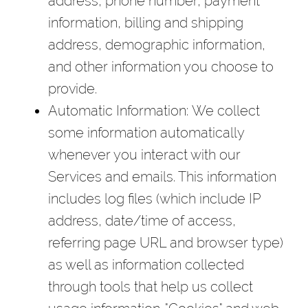
address, phone number, payment
information, billing and shipping
address, demographic information,
and other information you choose to
provide.
Automatic Information
: We collect
some information automatically
whenever you interact with our
Services and emails. This information
includes log files (which include IP
address, date/time of access,
referring page URL and browser type)
as well as information collected
through tools that help us collect