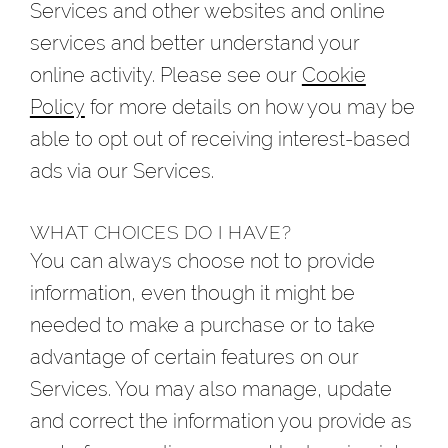
Services and other websites and online
services and better understand your
online activity. Please see our
Cookie
Policy
for more details on how you may be
able to opt out of receiving interest-based
ads via our Services.
WHAT CHOICES DO I HAVE?
You can always choose not to provide
information, even though it might be
needed to make a purchase or to take
advantage of certain features on our
Services. You may also manage, update
and correct the information you provide as