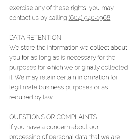
exercise any of these rights, you may
contact us by calling
(604) 540‑1968
DATA RETENTION
We store the information we collect about
you for as long as is necessary for the
purposes for which we originally collected
it. We may retain certain information for
legitimate business purposes or as
required by law.
QUESTIONS OR COMPLAINTS
If you have a concern about our
processing of personal data that we are