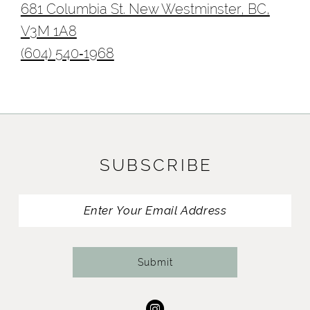
681 Columbia St. New Westminster, BC,
V3M 1A8
(604) 540‑1968
SUBSCRIBE
Submit