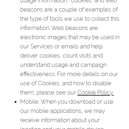
usage information. "Cookies" and web
beacons are a couple of examples of
the type of tools we use to collect this
information. Web beacons are
electronic images that may be used in
our Services or emails and help
deliver cookies, count visits and
understand usage and campaign
effectiveness. For more details on our
use of Cookies, and how to disable
them, please see our
Cookie Policy.
Mobile
: When you download or use
our mobile applications, we may
receive information about your