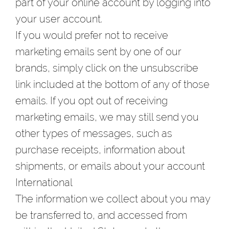
part of your online account by logging into
your user account.
If you would prefer not to receive
marketing emails sent by one of our
brands, simply click on the unsubscribe
link included at the bottom of any of those
emails. If you opt out of receiving
marketing emails, we may still send you
other types of messages, such as
purchase receipts, information about
shipments, or emails about your account
International
The information we collect about you may
be transferred to, and accessed from