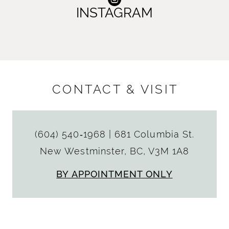
INSTAGRAM
CONTACT & VISIT
(604) 540‑1968
|
681 Columbia St.
New Westminster, BC, V3M 1A8
BY APPOINTMENT ONLY