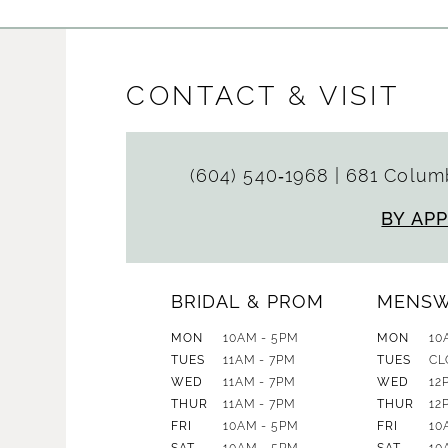
CONTACT & VISIT
(604) 540‑1968
|
681 Columb
BY AP
BRIDAL & PROM
MENS
MON
10AM - 5PM
MON
10
TUES
11AM - 7PM
TUES
CL
WED
11AM - 7PM
WED
12
THUR
11AM - 7PM
THUR
12
FRI
10AM - 5PM
FRI
10