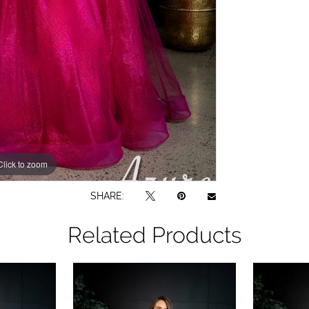
Click to zoom
Click to zoom
SHARE:
Related Products