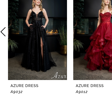
2
3
4
5
6
7
8
AZURE DRESS
AZURE DRESS
A9032
A9012
9
10