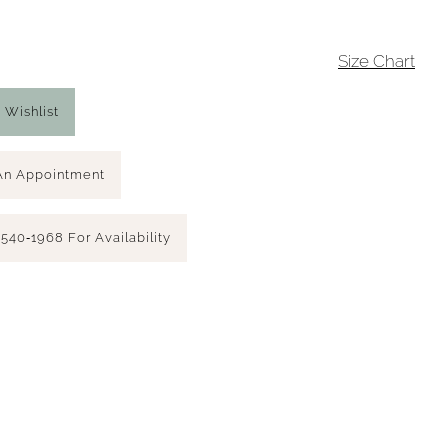
4
Size Chart
 Wishlist
An Appointment
 540‑1968 For Availability