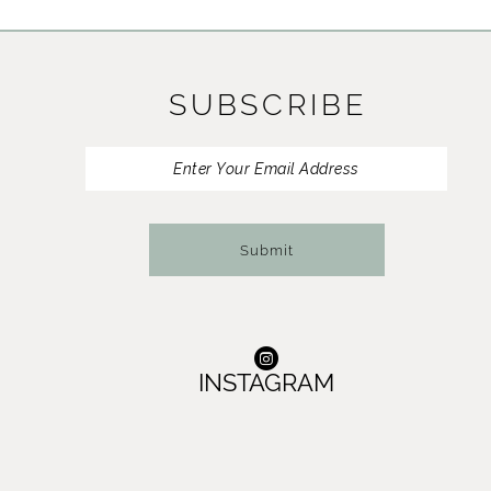
11
12
SUBSCRIBE
13
14
Submit
INSTAGRAM