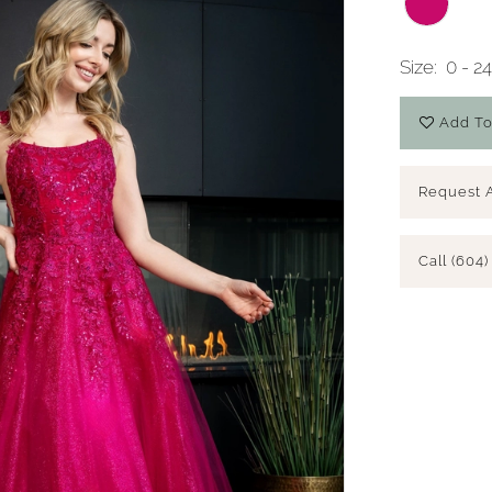
Size:
0 - 2
Add To
Request 
Call (604)