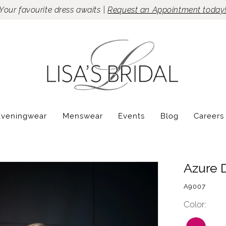
Your favourite dress awaits |
Request an Appointment today
Eveningwear
Menswear
Events
Blog
Careers
Azure 
A9007
Color: