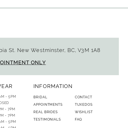
ia St. New Westminster, BC, V3M 1A8
POINTMENT ONLY
WEAR
INFORMATION
AM - 5PM
BRIDAL
CONTACT
OSED
APPOINTMENTS
TUXEDOS
PM - 7PM
REAL BRIDES
WISHLIST
PM - 7PM
TESTIMONIALS
FAQ
AM - 5PM