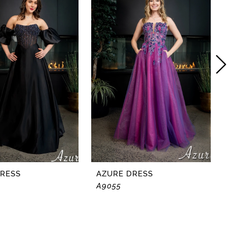
DRESS
AZURE DRESS
A9055