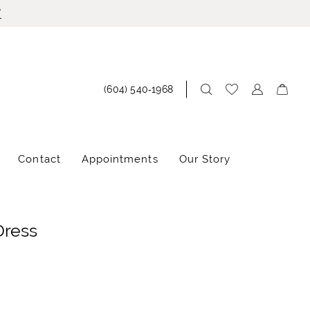
!
(604) 540‑1968
Contact
Appointments
Our Story
Dress