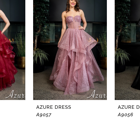
AZURE DRESS
AZURE 
A9057
A9056