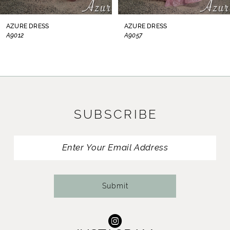
8
AZURE DRESS
AZURE DRESS
A9012
A9057
9
10
11
SUBSCRIBE
12
13
14
Submit