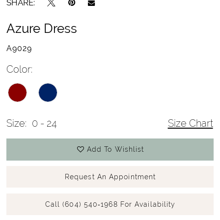
SHARE:
Azure Dress
A9029
Color:
Size:
0 - 24
Size Chart
Add To Wishlist
Request An Appointment
Call (604) 540‑1968 For Availability