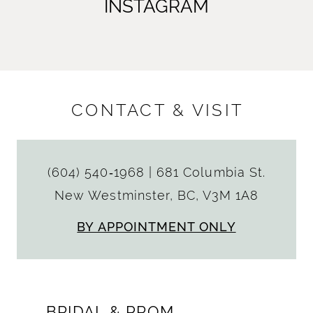
INSTAGRAM
CONTACT & VISIT
(604) 540‑1968
|
681 Columbia St.
New Westminster, BC, V3M 1A8
BY APPOINTMENT ONLY
BRIDAL & PROM