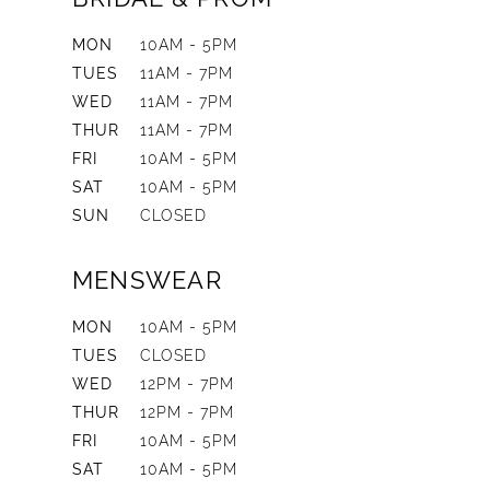
MON
10AM - 5PM
TUES
11AM - 7PM
WED
11AM - 7PM
THUR
11AM - 7PM
FRI
10AM - 5PM
SAT
10AM - 5PM
SUN
CLOSED
MENSWEAR
MON
10AM - 5PM
TUES
CLOSED
WED
12PM - 7PM
THUR
12PM - 7PM
FRI
10AM - 5PM
SAT
10AM - 5PM