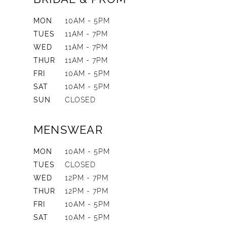
MON
10AM - 5PM
TUES
11AM - 7PM
WED
11AM - 7PM
THUR
11AM - 7PM
FRI
10AM - 5PM
SAT
10AM - 5PM
SUN
CLOSED
MENSWEAR
MON
10AM - 5PM
TUES
CLOSED
WED
12PM - 7PM
THUR
12PM - 7PM
FRI
10AM - 5PM
SAT
10AM - 5PM