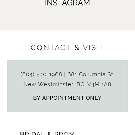
INSTAGRAM
CONTACT & VISIT
(604) 540‑1968
|
681 Columbia St.
New Westminster, BC, V3M 1A8
BY APPOINTMENT ONLY
BRIDAL & PROM