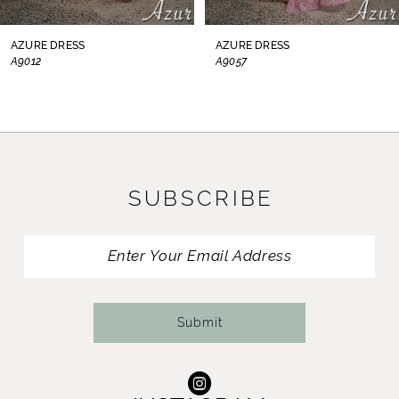
8
AZURE DRESS
AZURE DRESS
A9012
A9057
9
10
11
SUBSCRIBE
12
13
14
Submit