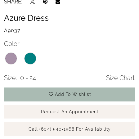
SHARE:
Azure Dress
A9037
Color:
Size:
0 - 24
Size Chart
Add To Wishlist
Request An Appointment
Call (604) 540‑1968 For Availability