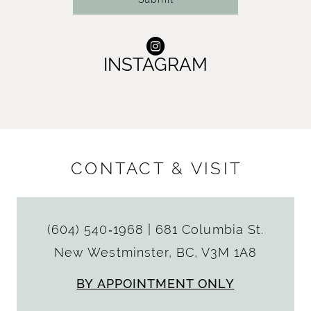
INSTAGRAM
CONTACT & VISIT
(604) 540‑1968
|
681 Columbia St.
New Westminster, BC, V3M 1A8
BY APPOINTMENT ONLY