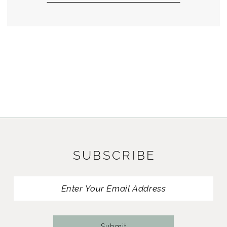
SUBSCRIBE
Submit