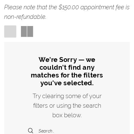
Please note that the $150.00 appointment fee is
non-refundable.
We're Sorry — we
couldn't find any
matches for the filters
you've selected.
Try clearing some of your
filters or using the search
box below.