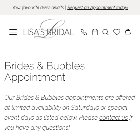
Skip
Skip
Enable
Pause
Your favourite dress awaits |
Request an Appointment today!
to
to
Accessibility
autoplay
main
Navigation
for
for
content
visually
dynamic
impaired
content
Brides
&
Brides & Bubbles
Bubbles
Appointment
Appointment
Appointments
Our Brides & Bubbles appointments are offered
|
at limited availability on Saturdays or special
Lisa's
event days as listed below. Please
contact us
if
Bridal
you have any questions!