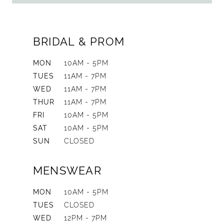
BRIDAL & PROM
MON
10AM - 5PM
TUES
11AM - 7PM
WED
11AM - 7PM
THUR
11AM - 7PM
FRI
10AM - 5PM
SAT
10AM - 5PM
SUN
CLOSED
MENSWEAR
MON
10AM - 5PM
TUES
CLOSED
WED
12PM - 7PM