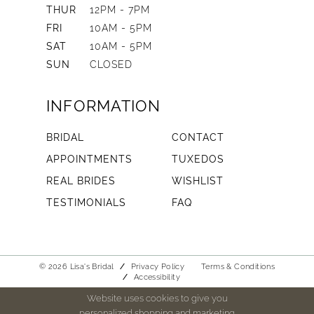
THUR
12PM - 7PM
FRI
10AM - 5PM
SAT
10AM - 5PM
SUN
CLOSED
INFORMATION
BRIDAL
CONTACT
APPOINTMENTS
TUXEDOS
REAL BRIDES
WISHLIST
TESTIMONIALS
FAQ
© 2026 Lisa's Bridal
Privacy Policy
Terms & Conditions
Accessibility
Website uses cookies to give you
personalized shopping and marketing