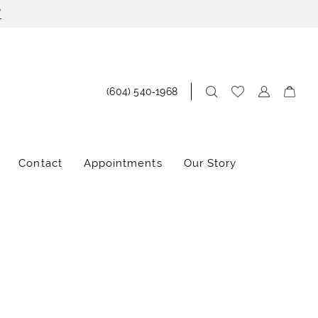
!
(604) 540‑1968
Contact
Appointments
Our Story