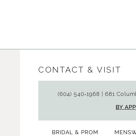
CONTACT & VISIT
(604) 540‑1968
|
681 Columb
BY AP
BRIDAL & PROM
MENS