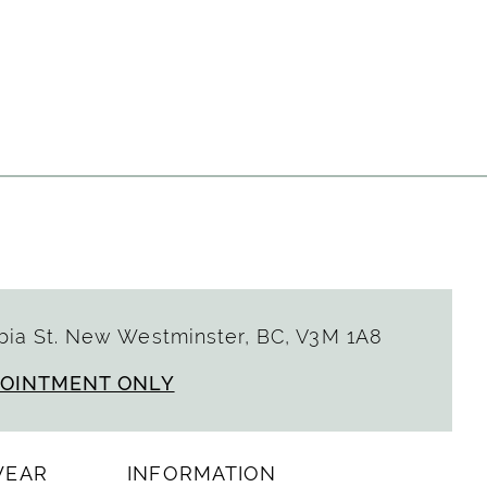
ia St. New Westminster, BC, V3M 1A8
POINTMENT ONLY
WEAR
INFORMATION