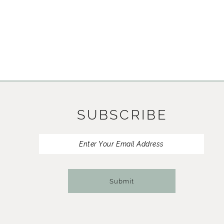
SUBSCRIBE
Submit