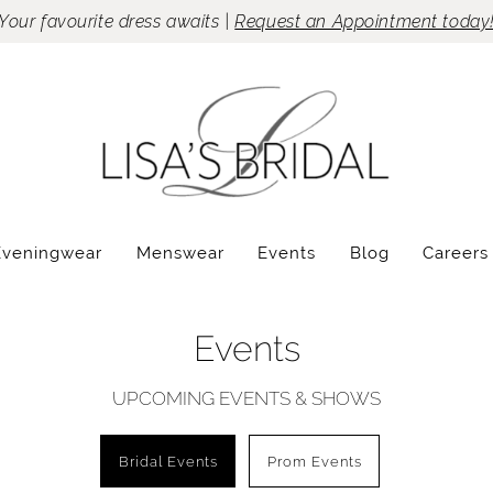
Your favourite dress awaits |
Request an Appointment today
Eveningwear
Menswear
Events
Blog
Careers
Events
UPCOMING EVENTS & SHOWS
Bridal Events
Prom Events