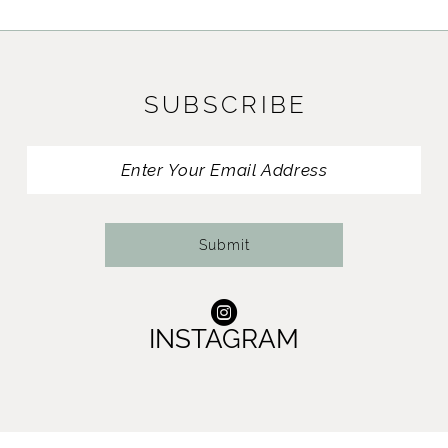
SUBSCRIBE
Submit
INSTAGRAM