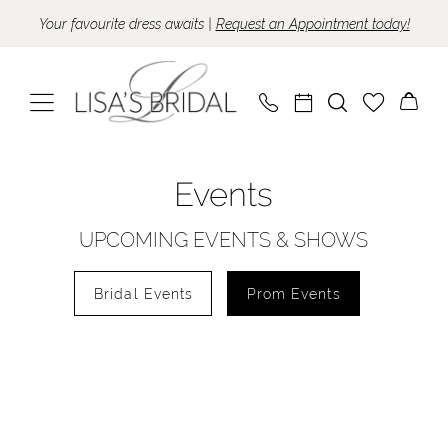
Skip
Skip
Enable
Pause
Your favourite dress awaits |
Request an Appointment today!
to
to
Accessibility
autoplay
main
Navigation
for
for
content
visually
dynamic
impaired
content
Lisa's
Events
Bridal
|
UPCOMING EVENTS & SHOWS
Events
Bridal Events
Prom Events