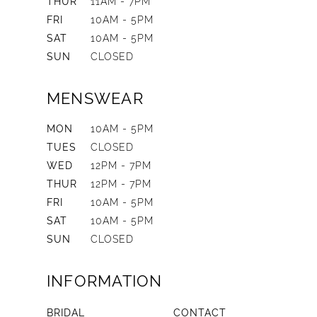
THUR
11AM - 7PM
FRI
10AM - 5PM
SAT
10AM - 5PM
SUN
CLOSED
MENSWEAR
MON
10AM - 5PM
TUES
CLOSED
WED
12PM - 7PM
THUR
12PM - 7PM
FRI
10AM - 5PM
SAT
10AM - 5PM
SUN
CLOSED
INFORMATION
BRIDAL
CONTACT