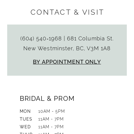
CONTACT & VISIT
(604) 540‑1968
|
681 Columbia St.
New Westminster, BC, V3M 1A8
BY APPOINTMENT ONLY
BRIDAL & PROM
MON
10AM - 5PM
TUES
11AM - 7PM
WED
11AM - 7PM