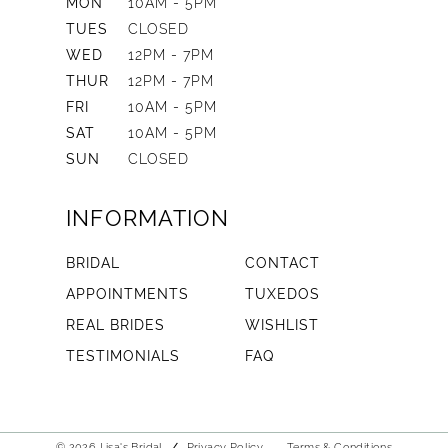
MON
10AM - 5PM
TUES
CLOSED
WED
12PM - 7PM
THUR
12PM - 7PM
FRI
10AM - 5PM
SAT
10AM - 5PM
SUN
CLOSED
INFORMATION
BRIDAL
CONTACT
APPOINTMENTS
TUXEDOS
REAL BRIDES
WISHLIST
TESTIMONIALS
FAQ
© 2026 Lisa's Bridal
Privacy Policy
Terms & Conditions