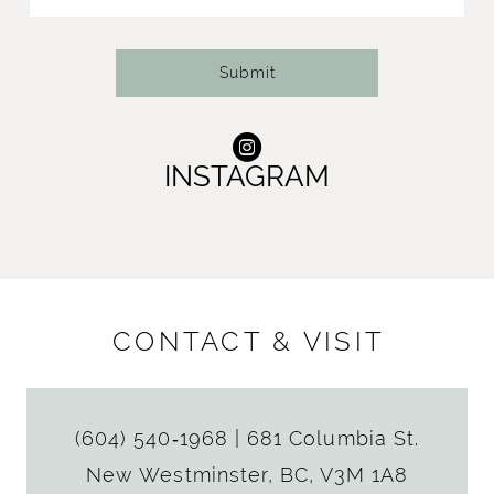
14
Submit
INSTAGRAM
CONTACT & VISIT
(604) 540‑1968
|
681 Columbia St.
New Westminster, BC, V3M 1A8