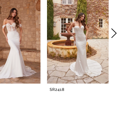
SR2418