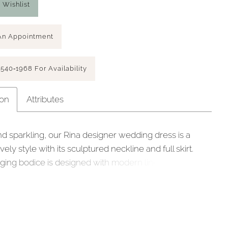
 Wishlist
An Appointment
 540‑1968 For Availability
ion
Attributes
d sparkling, our Rina designer wedding dress is a
vely style with its sculptured neckline and full skirt.
ging bodice is designed with modern linear beading,
 by embroidery, giving you a chic sparkle. The
seaming at the waist enhances the flare of the sleek
in A-line skirt. We love the look of the open back with
leading down to the hemline for a timeless touch.