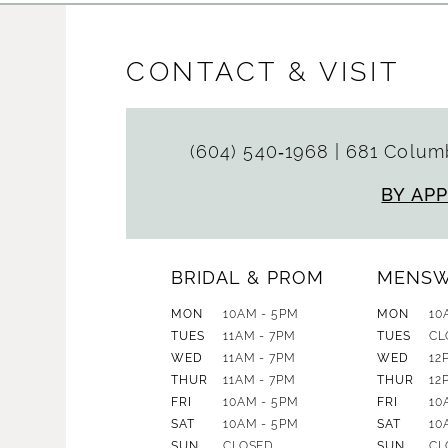
CONTACT & VISIT
(604) 540‑1968
|
681 Columb
BY AP
BRIDAL & PROM
MENS
MON
10AM - 5PM
MON
10
TUES
11AM - 7PM
TUES
CL
WED
11AM - 7PM
WED
12
THUR
11AM - 7PM
THUR
12
FRI
10AM - 5PM
FRI
10
SAT
10AM - 5PM
SAT
10
SUN
CLOSED
SUN
CL