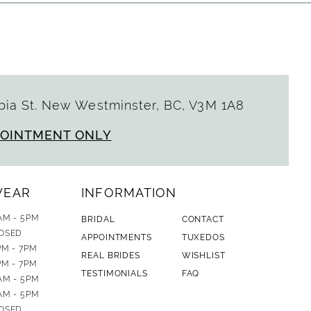
ia St. New Westminster, BC, V3M 1A8
POINTMENT ONLY
WEAR
INFORMATION
AM - 5PM
BRIDAL
CONTACT
OSED
APPOINTMENTS
TUXEDOS
PM - 7PM
REAL BRIDES
WISHLIST
PM - 7PM
TESTIMONIALS
FAQ
AM - 5PM
AM - 5PM
OSED