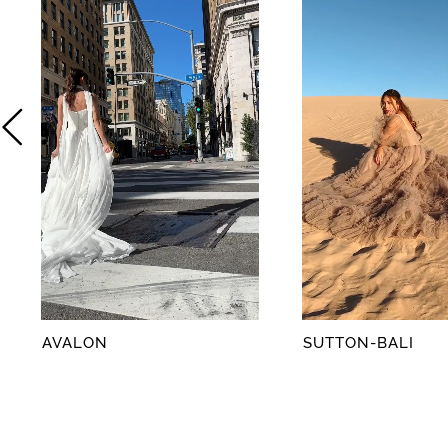
2
3
4
5
6
7
8
AVALON
SUTTON-BALI
9
10