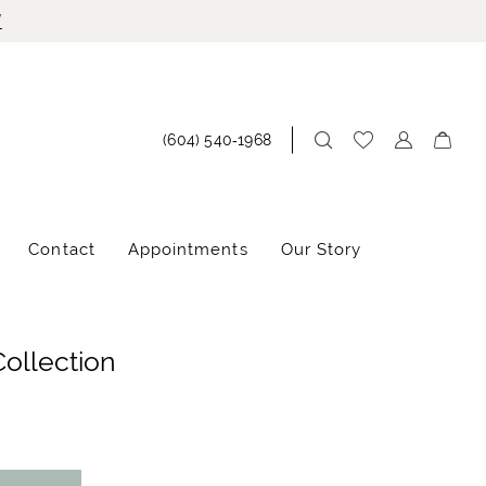
!
(604) 540‑1968
Contact
Appointments
Our Story
Collection