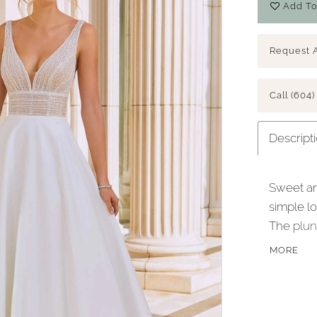
Add To
Request 
Call (604)
Descript
Sweet an
simple lo
The plun
accented
MORE
defined 
petal sat
buttons 