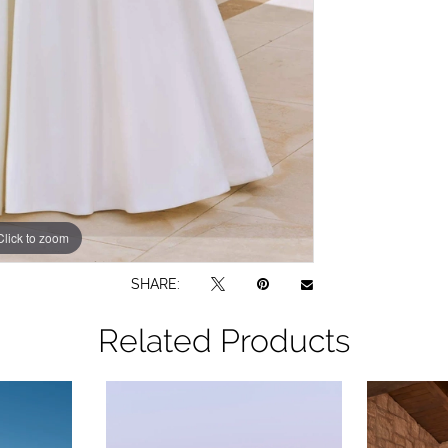
Click to zoom
Click to zoom
SHARE:
Related Products