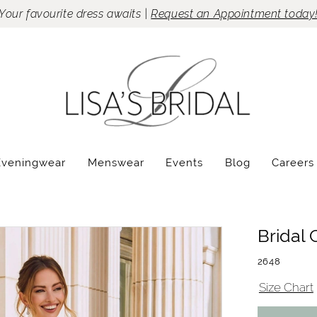
Your favourite dress awaits |
Request an Appointment today
Eveningwear
Menswear
Events
Blog
Careers
Bridal 
2648
Size Chart