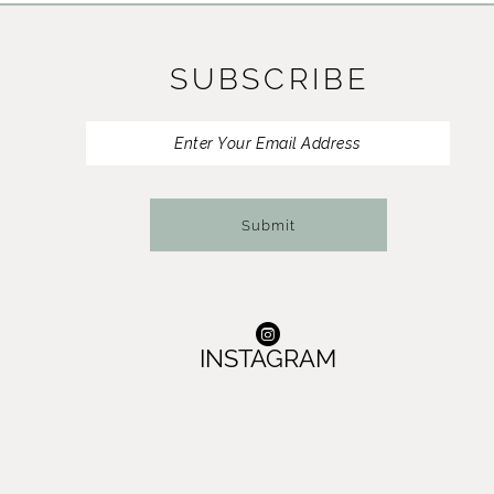
11
SUBSCRIBE
12
13
14
Submit
INSTAGRAM