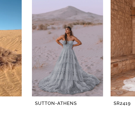
SUTTON-ATHENS
SR2419