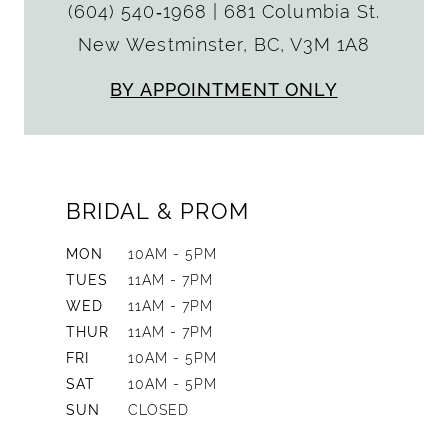
(604) 540‑1968
|
681 Columbia St.
New Westminster, BC, V3M 1A8
BY APPOINTMENT ONLY
BRIDAL & PROM
MON
10AM - 5PM
TUES
11AM - 7PM
WED
11AM - 7PM
THUR
11AM - 7PM
FRI
10AM - 5PM
SAT
10AM - 5PM
SUN
CLOSED