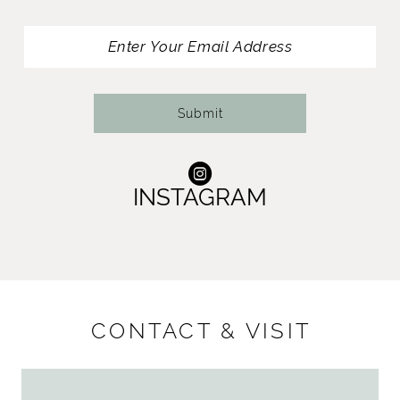
13
14
Submit
INSTAGRAM
CONTACT & VISIT