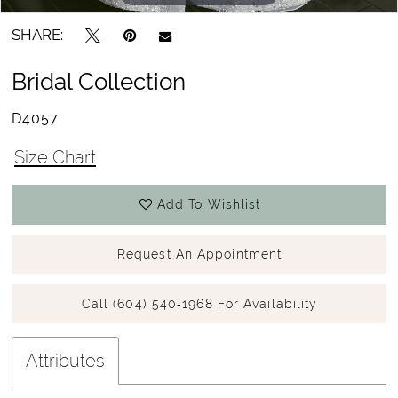
SHARE:
Bridal Collection
D4057
Size Chart
Add To Wishlist
Request An Appointment
Call (604) 540‑1968 For Availability
Attributes