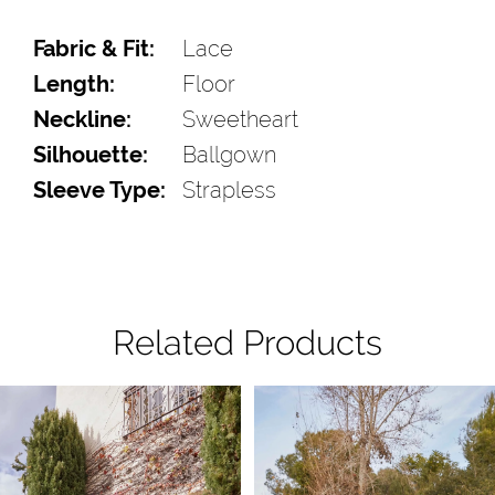
Fabric & Fit:
Lace
Length:
Floor
Neckline:
Sweetheart
Silhouette:
Ballgown
Sleeve Type:
Strapless
Related Products
Pause Autoplay
Previous Slide
Next Slide
Related
Skip
0
Products
to
1
Carousel
end