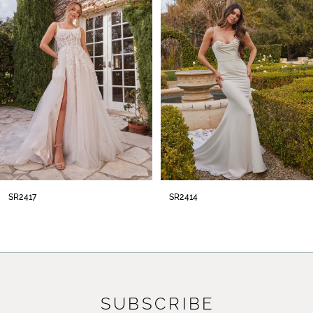
2
3
4
5
6
7
8
SR2417
SR2414
9
10
11
SUBSCRIBE
12