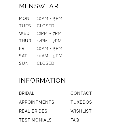
MENSWEAR
MON
10AM - 5PM
TUES
CLOSED
WED
12PM - 7PM
THUR
12PM - 7PM
FRI
10AM - 5PM
SAT
10AM - 5PM
SUN
CLOSED
INFORMATION
BRIDAL
CONTACT
APPOINTMENTS
TUXEDOS
REAL BRIDES
WISHLIST
TESTIMONIALS
FAQ