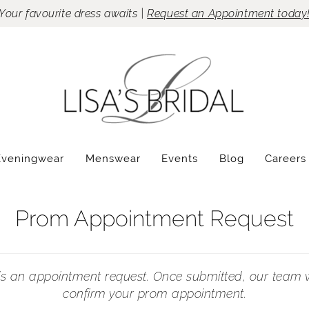
Your favourite dress awaits |
Request an Appointment today
Eveningwear
Menswear
Events
Blog
Careers
Prom Appointment Request
 is an appointment request. Once submitted, our team w
confirm your prom appointment.