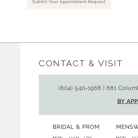
Submit Your Appointment Request
CONTACT & VISIT
(604) 540‑1968
|
681 Columb
BY AP
BRIDAL & PROM
MENS