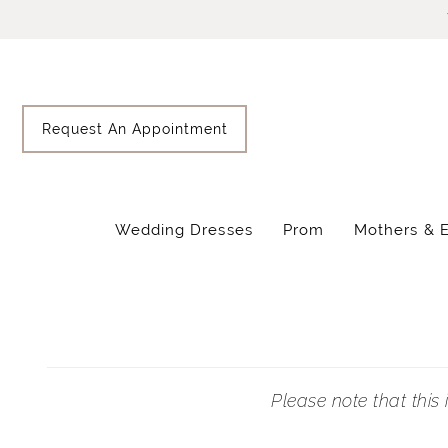
Skip
Skip
Enable
Pause
to
to
Accessibility
autoplay
main
Navigation
for
for
content
visually
dynamic
impaired
content
Request An Appointment
Wedding Dresses
Prom
Mothers & 
Prom
Appointment
Request
|
Lisa's
Bridal
Please note that this