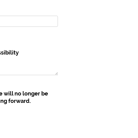
ibility
e will no longer be
ing forward.