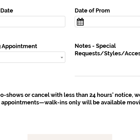
 Date
Date of Prom
Notes - Special
g Appointment
Requests/Styles/Access
 no-shows or cancel with less than 24 hours’ notice, w
e appointments—walk-ins only will be available mov