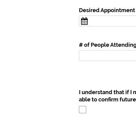
Desired Appointment
# of People Attendin
I understand that if I
able to confirm futur