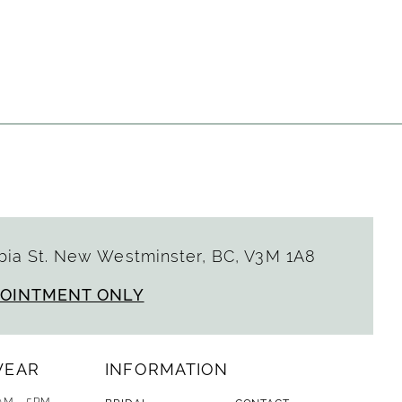
ia St. New Westminster, BC, V3M 1A8
POINTMENT ONLY
WEAR
INFORMATION