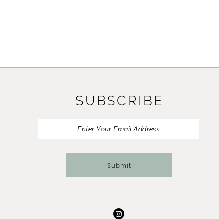
SUBSCRIBE
Submit