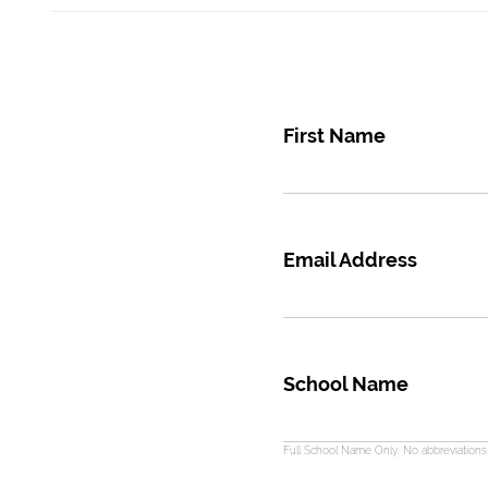
First Name
Email Address
School Name
Full School Name Only. No abbreviation