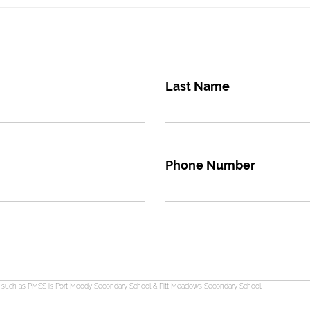
Last Name
Phone Number
s such as PMSS is Port Moody Secondary School & Pitt Meadows Secondary School.