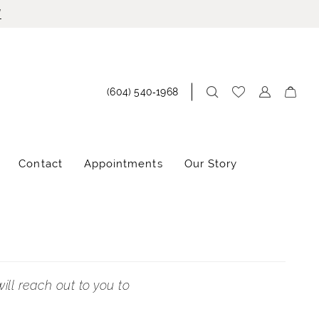
!
(604) 540‑1968
Contact
Appointments
Our Story
ill reach out to you to