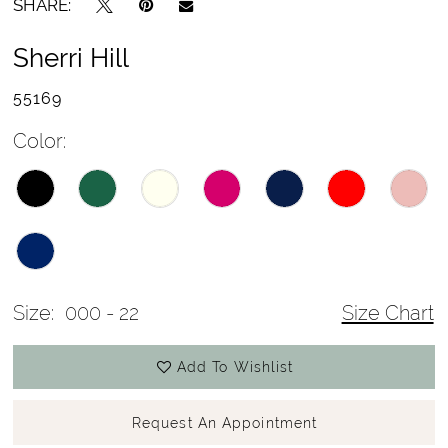
SHARE:
Sherri Hill
55169
Color:
Size:
000 - 22
Size Chart
Add To Wishlist
Request An Appointment