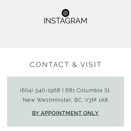
INSTAGRAM
CONTACT & VISIT
(604) 540‑1968
|
681 Columbia St.
New Westminster, BC, V3M 1A8
BY APPOINTMENT ONLY