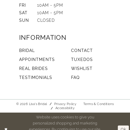
FRI
10AM - 5PM
SAT
10AM - 5PM
SUN
CLOSED
INFORMATION
BRIDAL
CONTACT
APPOINTMENTS
TUXEDOS
REAL BRIDES
WISHLIST
TESTIMONIALS
FAQ
© 2026 Lisa's Bridal
Privacy Policy
Terms & Conditions
Accessibility
Website uses cookies to give you
personalized shopping and marketing
experiences. By continuing to use our site,
Ok