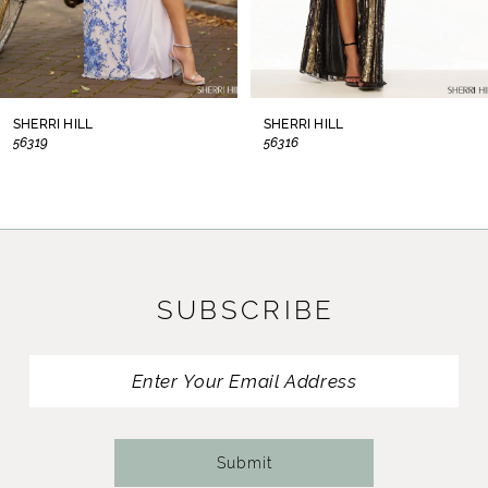
6
7
8
SHERRI HILL
SHERRI HILL
56319
56316
9
10
11
SUBSCRIBE
12
13
14
Submit