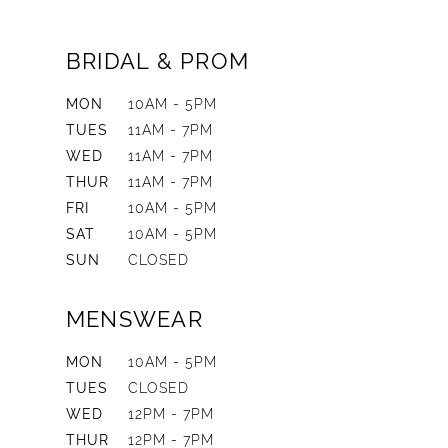
BRIDAL & PROM
MON
10AM - 5PM
TUES
11AM - 7PM
WED
11AM - 7PM
THUR
11AM - 7PM
FRI
10AM - 5PM
SAT
10AM - 5PM
SUN
CLOSED
MENSWEAR
MON
10AM - 5PM
TUES
CLOSED
WED
12PM - 7PM
THUR
12PM - 7PM