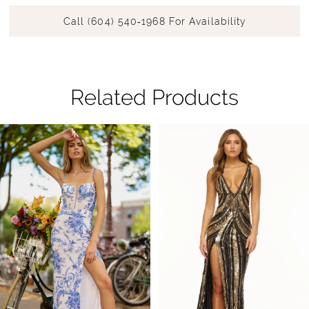
Call (604) 540‑1968 For Availability
Related Products
Pause Autoplay
Previous Slide
Next Slide
Related
Skip
0
Products
to
1
Carousel
end
2
3
4
5