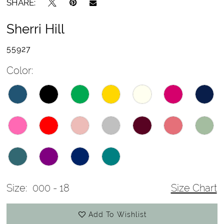
SHARE:
Sherri Hill
55927
Color:
Size:
000 - 18
Size Chart
Add To Wishlist