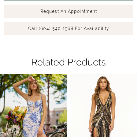
Request An Appointment
Call (604) 540‑1968 For Availability
Related Products
Pause Autoplay
Previous Slide
Next Slide
Related
Skip
0
Products
to
1
Carousel
end
2
3
4