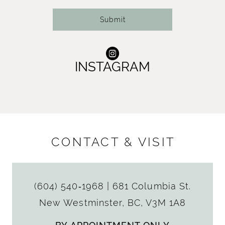
Submit
INSTAGRAM
CONTACT & VISIT
(604) 540‑1968
|
681 Columbia St.
New Westminster, BC, V3M 1A8