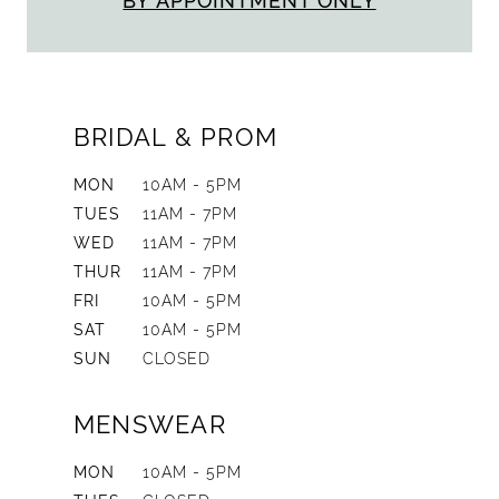
BY APPOINTMENT ONLY
BRIDAL & PROM
MON
10AM - 5PM
TUES
11AM - 7PM
WED
11AM - 7PM
THUR
11AM - 7PM
FRI
10AM - 5PM
SAT
10AM - 5PM
SUN
CLOSED
MENSWEAR
MON
10AM - 5PM