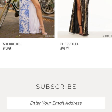
5
6
7
8
SHERRI HILL
SHERRI HILL
56319
56316
9
10
11
SUBSCRIBE
12
13
14