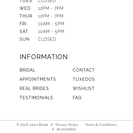
TUES
CLOSED
WED
12PM - 7PM
THUR
12PM - 7PM
FRI
10AM - 5PM
SAT
10AM - 5PM
SUN
CLOSED
INFORMATION
BRIDAL
CONTACT
APPOINTMENTS
TUXEDOS
REAL BRIDES
WISHLIST
TESTIMONIALS
FAQ
© 2026 Lisa's Bridal
Privacy Policy
Terms & Conditions
Accessibility